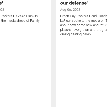
e'
our defense'
026
Aug 06, 2026
Packers LB Zaire Franklin
Green Bay Packers Head Coach
 the media ahead of Family
LaFleur spoke to the media on 
about how some new and retur
players have grown and progre
during training camp.