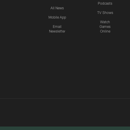
Podcasts
All News
TV Shows
Mobile App
Watch
Email
Games
Newsletter
Online