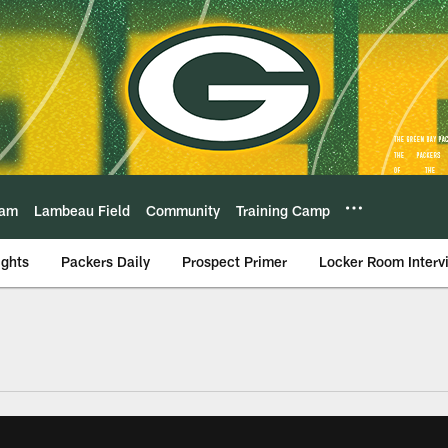
eam
Lambeau Field
Community
Training Camp
ights
Packers Daily
Prospect Primer
Locker Room Interv