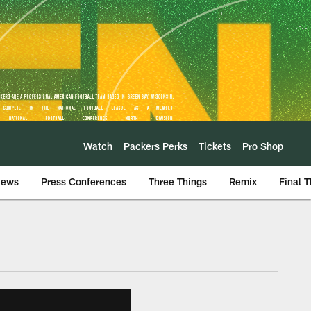
Watch
Packers Perks
Tickets
Pro Shop
iews
Press Conferences
Three Things
Remix
Final 