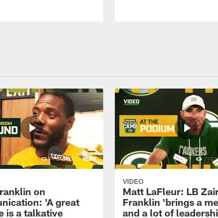
VIDEO
ranklin on
Matt LaFleur: LB Zai
ication: 'A great
Franklin 'brings a me
 is a talkative
and a lot of leadersh