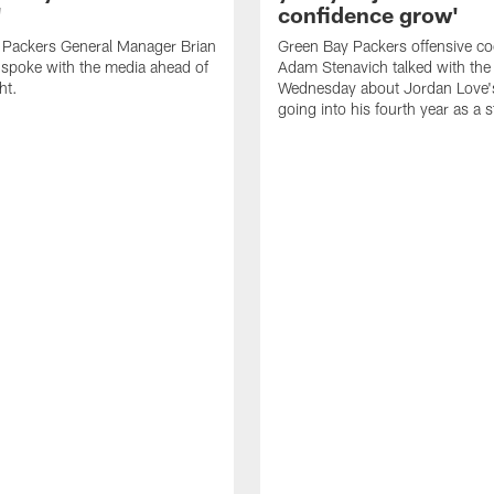
'
confidence grow'
 Packers General Manager Brian
Green Bay Packers offensive co
spoke with the media ahead of
Adam Stenavich talked with the
ht.
Wednesday about Jordan Love'
going into his fourth year as a s