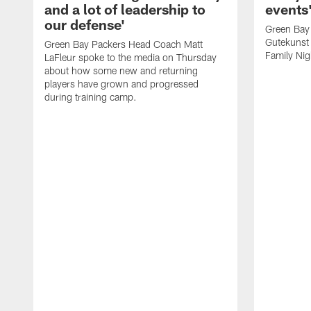
and a lot of leadership to
events
our defense'
Green Bay
Gutekunst 
Green Bay Packers Head Coach Matt
Family Nig
LaFleur spoke to the media on Thursday
about how some new and returning
players have grown and progressed
during training camp.