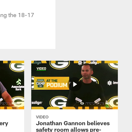
ing the 18-17
VIDEO
ery
Jonathan Gannon believes
safety room allows pre-