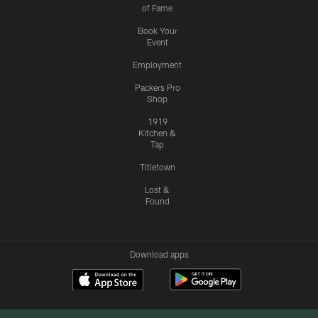
of Fame
Book Your
Event
Employment
Packers Pro
Shop
1919
Kitchen &
Tap
Titletown
Lost &
Found
Download apps