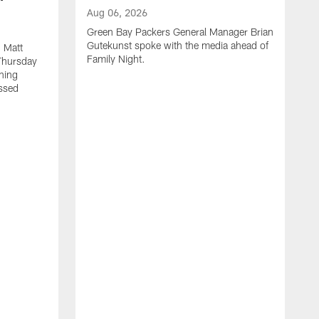
Aug 06, 2026
Green Bay Packers General Manager Brian
Gutekunst spoke with the media ahead of
 Matt
Family Night.
Thursday
ning
ssed
A
M
u
f
i
r
s
c