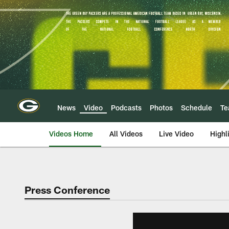
Skip
to
main
content
News
Video
Podcasts
Photos
Schedule
T
Videos Home
All Videos
Live Video
Highl
Press Conference