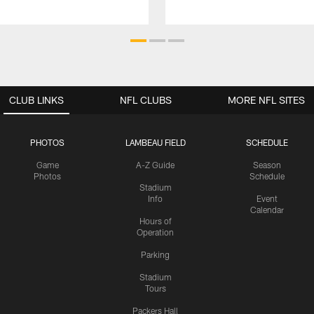
CLUB LINKS
NFL CLUBS
MORE NFL SITES
PHOTOS
LAMBEAU FIELD
SCHEDULE
Game
A-Z Guide
Season
Photos
Schedule
Stadium
Info
Event
Calendar
Hours of
Operation
Parking
Stadium
Tours
Packers Hall