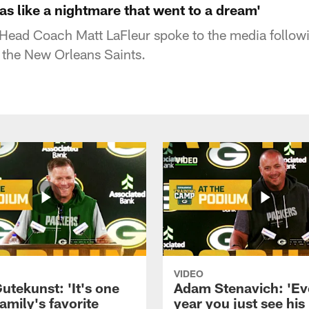
was like a nightmare that went to a dream'
Head Coach Matt LaFleur spoke to the media follow
the New Orleans Saints.
VIDEO
utekunst: 'It's one
Adam Stenavich: 'Ev
amily's favorite
year you just see his