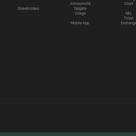
Johnsonville
Chart
Shareholders
Tailgate
Village
NFL
Ticket
Mobile App
Exchang