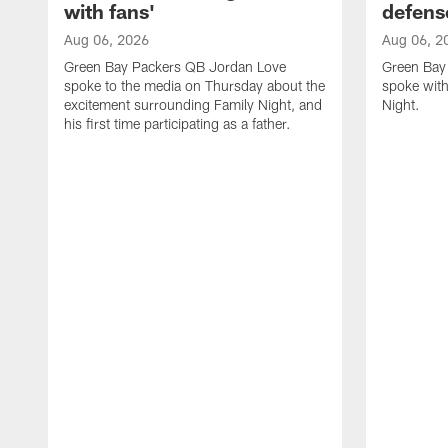
with fans'
defens
Aug 06, 2026
Aug 06, 2
Green Bay Packers QB Jordan Love
Green Bay 
spoke to the media on Thursday about the
spoke with
excitement surrounding Family Night, and
Night.
his first time participating as a father.