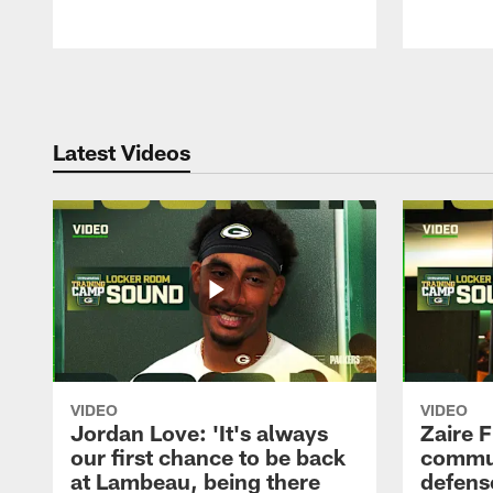
Pause
Play
Latest Videos
VIDEO
VIDEO
Jordan Love: 'It's always
Zaire F
our first chance to be back
commun
at Lambeau, being there
defense