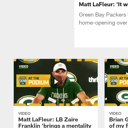
Matt LaFleur: 'It 
Green Bay Packers 
home-opening over 
VIDEO
VIDEO
Matt LaFleur: LB Zaire
Brian G
Franklin 'brings a mentality
of my f