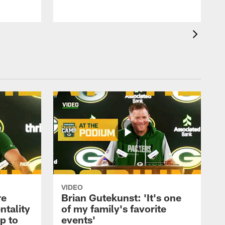
VIDEO
re
Brian Gutekunst: 'It's one
ntality
of my family's favorite
ip to
events'