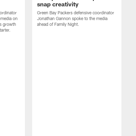
snap creativity
ordinator
Green Bay Packers defensive coordinator
 media on
Jonathan Gannon spoke to the media
s growth
ahead of Family Night.
tarter.
S
a
d
f