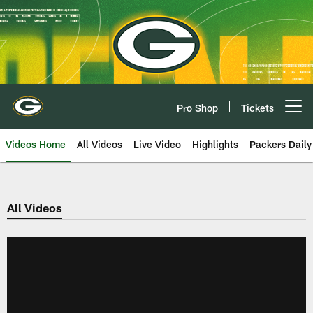
Skip
to
main
content
Pro Shop
Tickets
Open menu button
Videos Home
All Videos
Live Video
Highlights
Packers Daily
All Videos