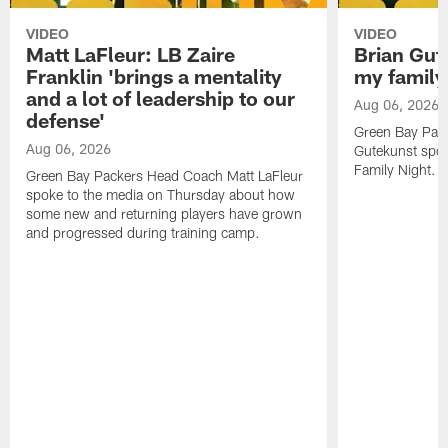
VIDEO
VIDEO
Matt LaFleur: LB Zaire
Brian Gute
Franklin 'brings a mentality
my family'
and a lot of leadership to our
Aug 06, 2026
defense'
Green Bay Pack
Aug 06, 2026
Gutekunst spok
Family Night.
Green Bay Packers Head Coach Matt LaFleur
spoke to the media on Thursday about how
some new and returning players have grown
and progressed during training camp.