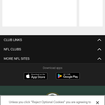
Pause
Play
CLUB LINKS
NFL CLUBS
MORE NFL SITES
Download apps
Unless you click “Reject Optional Cookies” you are agreeing to