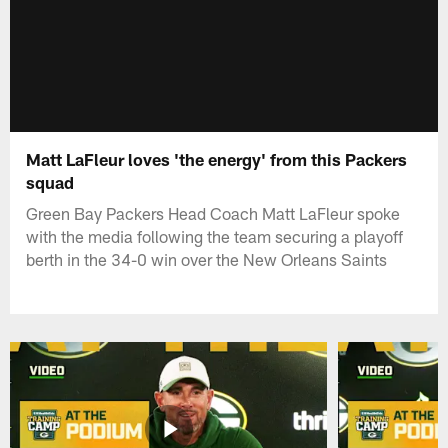
Matt LaFleur loves 'the energy' from this Packers
squad
Green Bay Packers Head Coach Matt LaFleur spoke
with the media following the team securing a playoff
berth in the 34-0 win over the New Orleans Saints