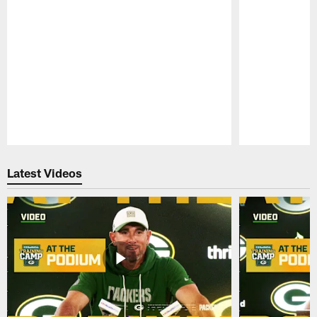
Pause
Play
Latest Videos