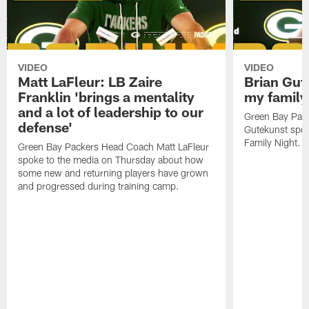
VIDEO
VIDEO
Matt LaFleur: LB Zaire
Brian Gute
Franklin 'brings a mentality
my family'
and a lot of leadership to our
Green Bay Pack
defense'
Gutekunst spok
Family Night.
Green Bay Packers Head Coach Matt LaFleur
spoke to the media on Thursday about how
some new and returning players have grown
and progressed during training camp.