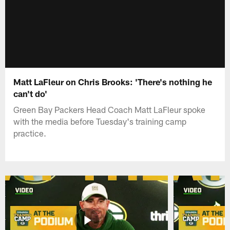
Matt LaFleur on Chris Brooks: 'There's nothing he
can't do'
Green Bay Packers Head Coach Matt LaFleur spoke
with the media before Tuesday's training camp
practice.