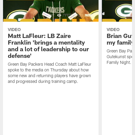
VIDEO
VIDEO
Matt LaFleur: LB Zaire
Brian Gute
Franklin 'brings a mentality
my family'
and a lot of leadership to our
Green Bay Pack
defense'
Gutekunst spok
Family Night.
Green Bay Packers Head Coach Matt LaFleur
spoke to the media on Thursday about how
some new and returning players have grown
and progressed during training camp.