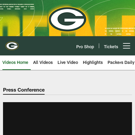
Skip
to
main
content
Pro Shop
Tickets
Open menu button
Videos Home
All Videos
Live Video
Highlights
Packers Daily
Press Conference