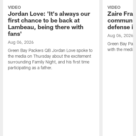
VIDEO
VIDEO
Jordan Love: 'It's always our
Zaire Fran
first chance to be back at
communica
Lambeau, being there with
defense is
fans'
Aug 06, 2026
Aug 06, 2026
Green Bay Pack
with the media
Green Bay Packers QB Jordan Love spoke to
the media on Thursday about the excitement
surrounding Family Night, and his first time
participating as a father.