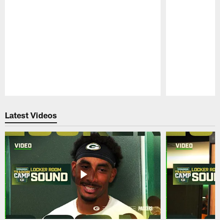
Pause
Play
Latest Videos