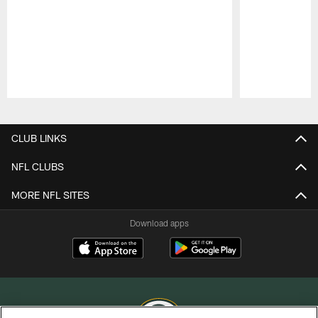
Pause
Play
CLUB LINKS
NFL CLUBS
MORE NFL SITES
Download apps