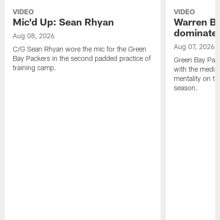
VIDEO
VIDEO
Mic'd Up: Sean Rhyan
Warren Bri
dominate'
Aug 08, 2026
Aug 07, 2026
C/G Sean Rhyan wore the mic for the Green
Bay Packers in the second padded practice of
Green Bay Pac
training camp.
with the media 
mentality on th
season.