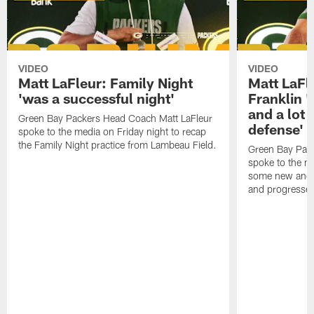
VIDEO
VIDEO
Matt LaFleur: Family Night
Matt LaFl
'was a successful night'
Franklin '
and a lot 
Green Bay Packers Head Coach Matt LaFleur
defense'
spoke to the media on Friday night to recap
the Family Night practice from Lambeau Field.
Green Bay Pac
spoke to the m
some new and r
and progressed