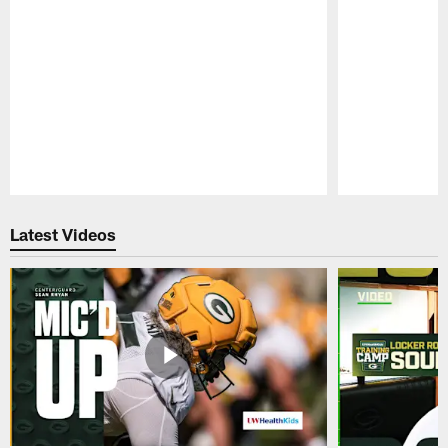
Pause
Play
Latest Videos