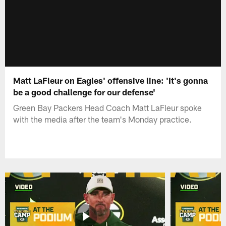
Matt LaFleur on Eagles' offensive line: 'It's gonna
be a good challenge for our defense'
Green Bay Packers Head Coach Matt LaFleur spoke
with the media after the team's Monday practice.