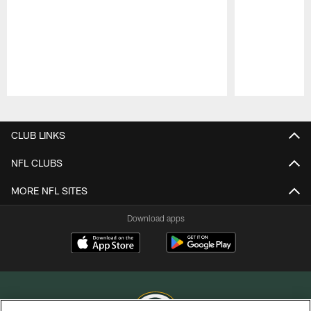
Pause
Play
CLUB LINKS
NFL CLUBS
MORE NFL SITES
Download apps