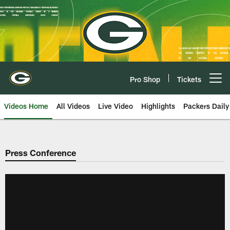
Skip
to
main
content
Pro Shop
Tickets
Open menu button
Videos Home
All Videos
Live Video
Highlights
Packers Daily
Press Conference