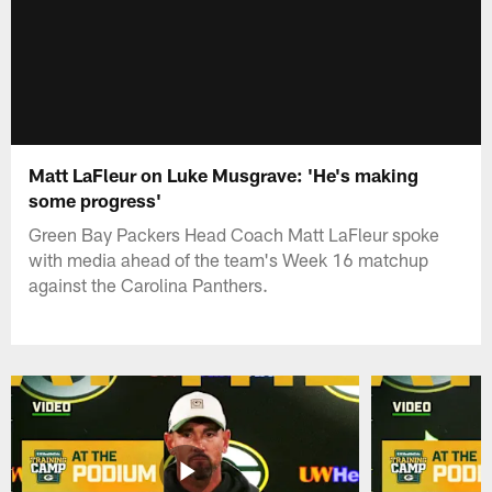
Matt LaFleur on Luke Musgrave: 'He's making
some progress'
Green Bay Packers Head Coach Matt LaFleur spoke
with media ahead of the team's Week 16 matchup
against the Carolina Panthers.