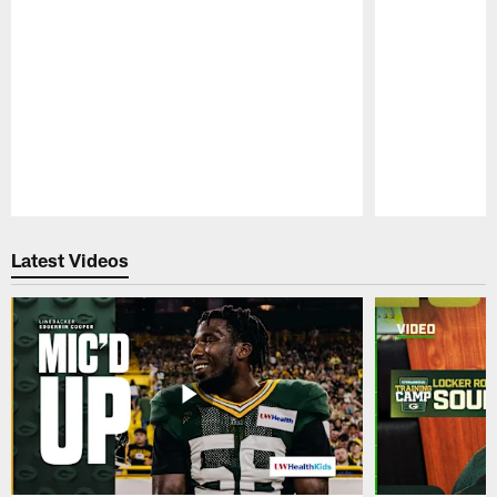
Pause
Play
Latest Videos