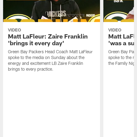
VIDEO
VIDEO
Matt LaFleur: Zaire Franklin
Matt LaFl
'brings it every day'
'was a suc
Green Bay Packers Head Coach Matt LaFleur
Green Bay Pac
spoke to the media on Sunday about the
spoke to the me
energy and excitement LB Zaire Franklin
the Family Nig
brings to every practice.