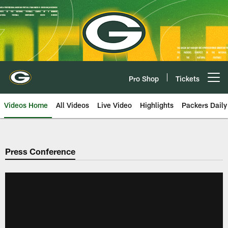
Skip
to
main
content
Pro Shop
Tickets
Open menu button
Videos Home
All Videos
Live Video
Highlights
Packers Daily
Press Conference