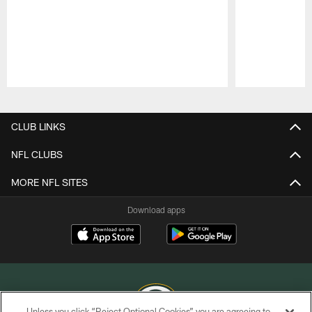
Pause
Play
CLUB LINKS
NFL CLUBS
MORE NFL SITES
Download apps
Unless you click “Reject Optional Cookies” you are agreeing to