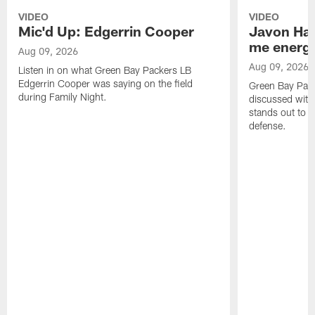
VIDEO
VIDEO
Mic'd Up: Edgerrin Cooper
Javon Har
me energy
Aug 09, 2026
Aug 09, 2026
Listen in on what Green Bay Packers LB
Edgerrin Cooper was saying on the field
Green Bay Pac
during Family Night.
discussed with
stands out to h
defense.