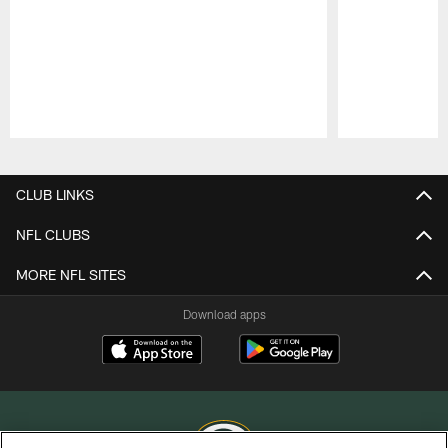
Pause
Play
CLUB LINKS
NFL CLUBS
MORE NFL SITES
Download apps