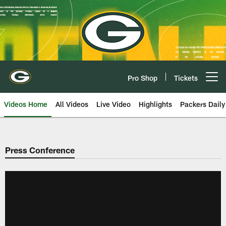
Skip
to
main
content
Pro Shop
Tickets
Open menu button
Videos Home
All Videos
Live Video
Highlights
Packers Daily
Press Conference