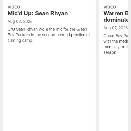
VIDEO
VIDEO
Mic'd Up: Sean Rhyan
Warren Bri
dominate'
Aug 08, 2026
Aug 07, 2026
C/G Sean Rhyan wore the mic for the Green
Bay Packers in the second padded practice of
Green Bay Pac
training camp.
with the media 
mentality on th
season.