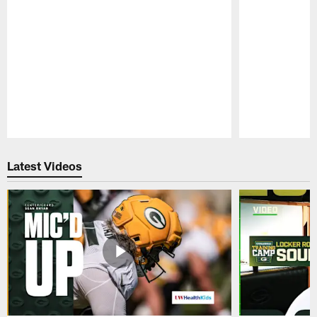
Pause
Play
Latest Videos