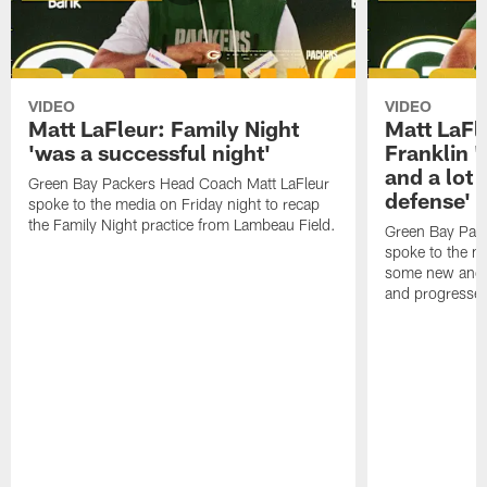
VIDEO
VIDEO
Matt LaFleur: Family Night
Matt LaFl
'was a successful night'
Franklin '
and a lot 
Green Bay Packers Head Coach Matt LaFleur
defense'
spoke to the media on Friday night to recap
the Family Night practice from Lambeau Field.
Green Bay Pac
spoke to the m
some new and r
and progressed