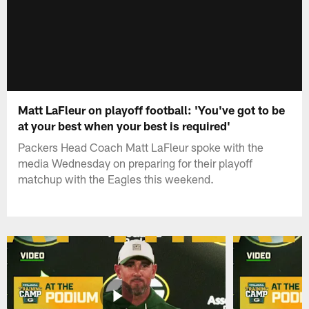
Matt LaFleur on playoff football: 'You've got to be
at your best when your best is required'
Packers Head Coach Matt LaFleur spoke with the
media Wednesday on preparing for their playoff
matchup with the Eagles this weekend.