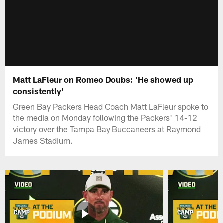
Matt LaFleur on Romeo Doubs: 'He showed up
consistently'
Green Bay Packers Head Coach Matt LaFleur spoke to
the media on Monday following the Packers' 14-12
victory over the Tampa Bay Buccaneers at Raymond
James Stadium.