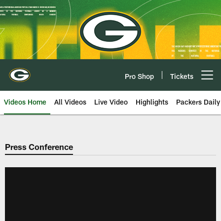
Skip
to
main
content
Pro Shop
Tickets
Open menu button
Videos Home
All Videos
Live Video
Highlights
Packers Daily
Press Conference