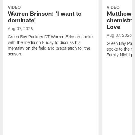
VIDEO
VIDEO
Warren Brinson: 'I want to
Matthew G
dominate'
chemistry
Love
Aug 07, 2026
Aug 07, 2026
Green Bay Packers DT Warren Brinson spoke
with the media on Friday to discuss his
Green Bay Pac
mentality on the field and preparation for the
spoke to the me
season.
Family Night pr