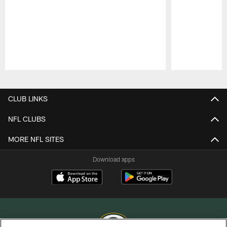
Pause
Play
CLUB LINKS
NFL CLUBS
MORE NFL SITES
Download apps