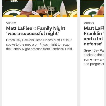
VIDEO
VIDEO
Matt LaFleur: Family Night
Matt LaFl
'was a successful night'
Franklin '
and a lot 
Green Bay Packers Head Coach Matt LaFleur
defense'
spoke to the media on Friday night to recap
the Family Night practice from Lambeau Field.
Green Bay Pac
spoke to the m
some new and r
and progressed