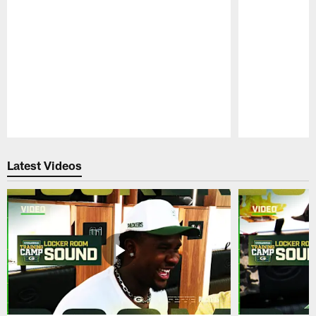
Pause
Play
Latest Videos