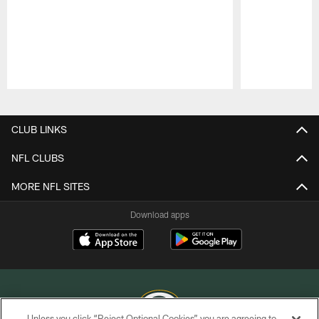
Pause
Play
CLUB LINKS
NFL CLUBS
MORE NFL SITES
Download apps
Unless you click “Reject Optional Cookies” you are agreeing to