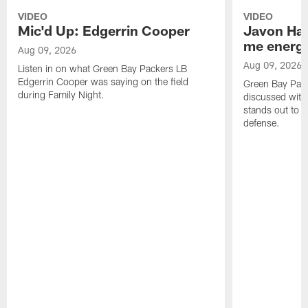
VIDEO
VIDEO
Mic'd Up: Edgerrin Cooper
Javon Har
me energy
Aug 09, 2026
Aug 09, 2026
Listen in on what Green Bay Packers LB
Edgerrin Cooper was saying on the field
Green Bay Pac
during Family Night.
discussed with
stands out to h
defense.