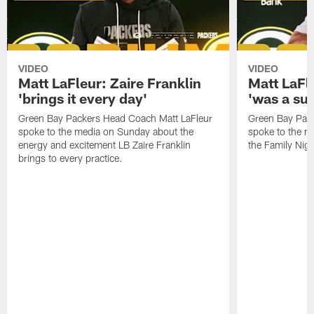
VIDEO
VIDEO
Matt LaFleur: Zaire Franklin
Matt LaFl
'brings it every day'
'was a suc
Green Bay Packers Head Coach Matt LaFleur
Green Bay Pac
spoke to the media on Sunday about the
spoke to the me
energy and excitement LB Zaire Franklin
the Family Nig
brings to every practice.