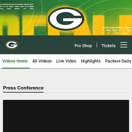
Skip
to
main
content
Pro Shop
Tickets
Open menu button
Videos Home
All Videos
Live Video
Highlights
Packers Daily
Press Conference