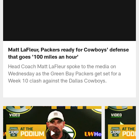
Matt LaFleur, Packers ready for Cowboys' defense
that goes '100 miles an hour'
Head Coach Matt LaFleur spoke to the media on
Wednesday as the Green Bay Packers get set for a
Week 10 clash against the Dallas Cowboys.