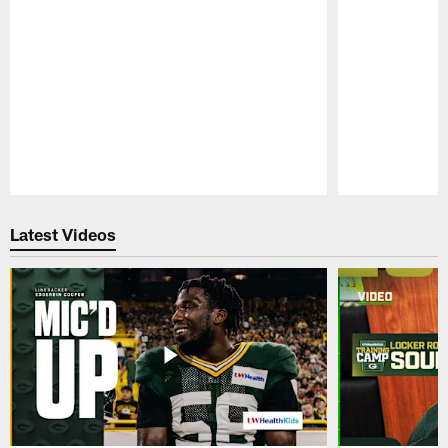
Pause
Play
Latest Videos