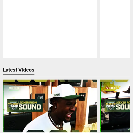
Pause
Play
Latest Videos