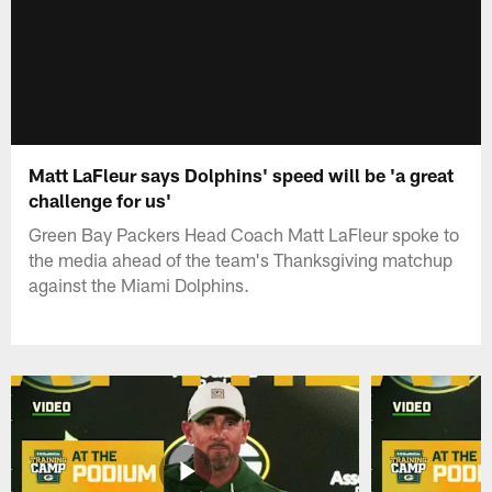
Matt LaFleur says Dolphins' speed will be 'a great
challenge for us'
Green Bay Packers Head Coach Matt LaFleur spoke to
the media ahead of the team's Thanksgiving matchup
against the Miami Dolphins.