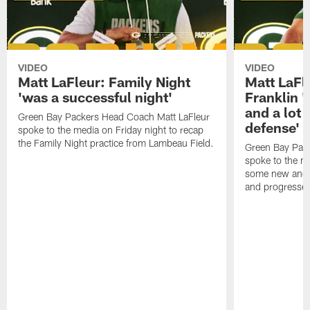
VIDEO
VIDEO
Matt LaFleur: Family Night
Matt LaFl
'was a successful night'
Franklin '
and a lot 
Green Bay Packers Head Coach Matt LaFleur
defense'
spoke to the media on Friday night to recap
the Family Night practice from Lambeau Field.
Green Bay Pac
spoke to the m
some new and r
and progressed