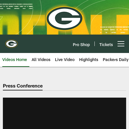
Skip
to
main
content
Pro Shop
Tickets
Open menu button
Videos Home
All Videos
Live Video
Highlights
Packers Daily
Press Conference