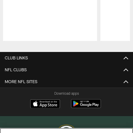
Pause
Play
CLUB LINKS
NFL CLUBS
MORE NFL SITES
Download apps