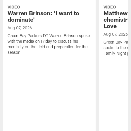
VIDEO
VIDEO
Warren Brinson: 'I want to
Matthew G
dominate'
chemistry
Love
Aug 07, 2026
Aug 07, 2026
Green Bay Packers DT Warren Brinson spoke
with the media on Friday to discuss his
Green Bay Pac
mentality on the field and preparation for the
spoke to the me
season.
Family Night pr