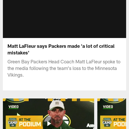
Matt LaFleur says Packers made 'a lot of critical
mistakes'
Green Bay Packers Head Coach Matt LaFleur spoke to
the media following the team's loss to the Minnesota
Vikings.