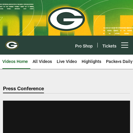
Skip
to
main
content
Pro Shop
Tickets
Open menu button
Videos Home
All Videos
Live Video
Highlights
Packers Daily
Press Conference