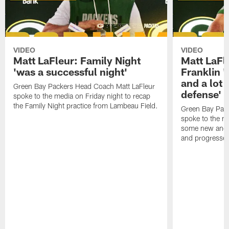
VIDEO
VIDEO
Matt LaFleur: Family Night
Matt LaFl
'was a successful night'
Franklin '
and a lot 
Green Bay Packers Head Coach Matt LaFleur
defense'
spoke to the media on Friday night to recap
the Family Night practice from Lambeau Field.
Green Bay Pac
spoke to the m
some new and r
and progressed