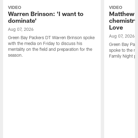
VIDEO
VIDEO
Warren Brinson: 'I want to
Matthew G
dominate'
chemistry
Love
Aug 07, 2026
Aug 07, 2026
Green Bay Packers DT Warren Brinson spoke
with the media on Friday to discuss his
Green Bay Pac
mentality on the field and preparation for the
spoke to the me
season.
Family Night pr