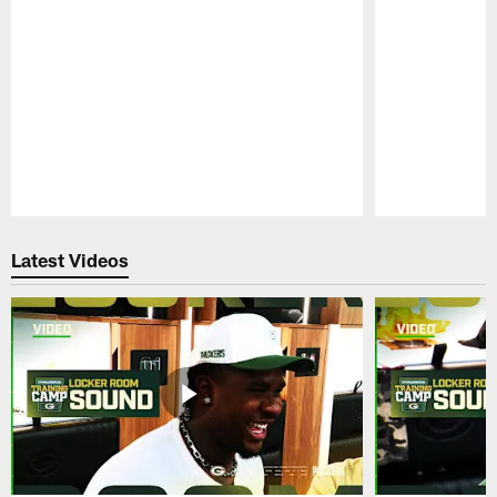
Pause
Play
Latest Videos