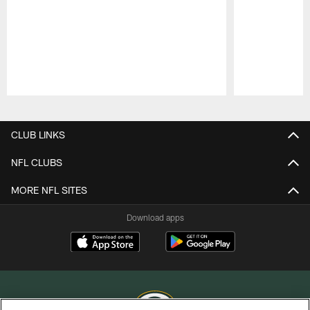
Pause
Play
CLUB LINKS
NFL CLUBS
MORE NFL SITES
Download apps