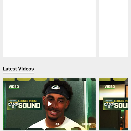
Pause
Play
Latest Videos