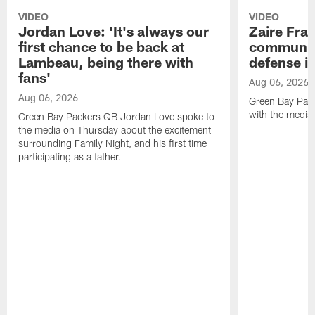
VIDEO
VIDEO
Jordan Love: 'It's always our
Zaire Fran
first chance to be back at
communica
Lambeau, being there with
defense is
fans'
Aug 06, 2026
Aug 06, 2026
Green Bay Pack
with the media
Green Bay Packers QB Jordan Love spoke to
the media on Thursday about the excitement
surrounding Family Night, and his first time
participating as a father.