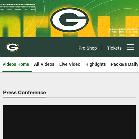
Skip
to
main
content
Pro Shop
Tickets
Open menu button
Videos Home
All Videos
Live Video
Highlights
Packers Daily
Press Conference