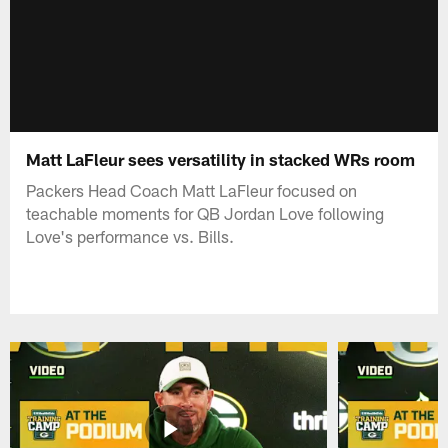
Matt LaFleur sees versatility in stacked WRs room
Packers Head Coach Matt LaFleur focused on
teachable moments for QB Jordan Love following
Love's performance vs. Bills.