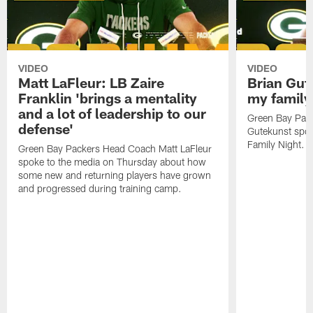
VIDEO
VIDEO
Matt LaFleur: LB Zaire
Brian Gute
Franklin 'brings a mentality
my family'
and a lot of leadership to our
Green Bay Pack
defense'
Gutekunst spok
Family Night.
Green Bay Packers Head Coach Matt LaFleur
spoke to the media on Thursday about how
some new and returning players have grown
and progressed during training camp.