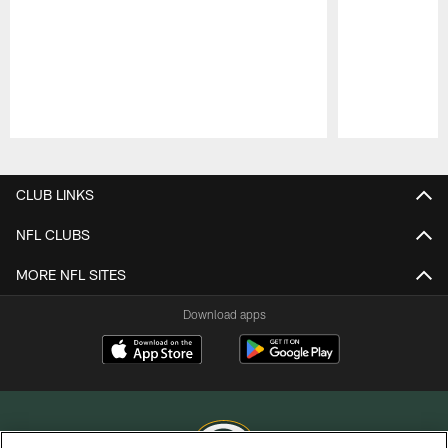
Pause
Play
CLUB LINKS
NFL CLUBS
MORE NFL SITES
Download apps