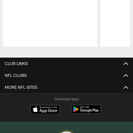
Pause
Play
CLUB LINKS
NFL CLUBS
MORE NFL SITES
Download apps