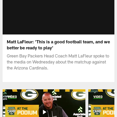
Matt LaFleur: 'This is a good football team, and we
better be ready to play'
Green Bay Packers Head Coach Matt LaFleur spoke to
the media on Wednesday about the matchup against
the Arizona Cardinals.