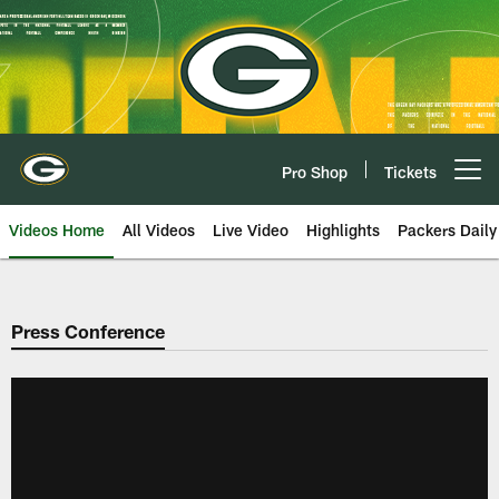
Skip
to
main
content
Pro Shop
Tickets
Open menu button
Videos Home
All Videos
Live Video
Highlights
Packers Daily
Press Conference