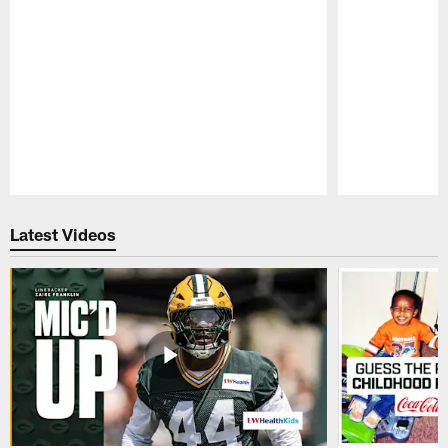
Pause
Play
Latest Videos