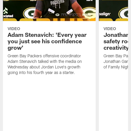
VIDEO
VIDEO
Adam Stenavich: 'Every year
Jonathan 
you just see his confidence
safety ro
grow'
creativity
Green Bay Packers offensive coordinator
Green Bay Pack
Adam Stenavich talked with the media on
Jonathan Gann
Wednesday about Jordan Love's growth
of Family Night
going into his fourth year as a starter.