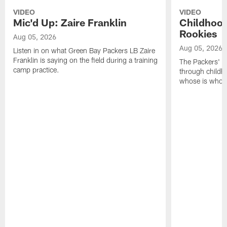
VIDEO
VIDEO
Mic'd Up: Zaire Franklin
Childhood
Rookies
Aug 05, 2026
Aug 05, 2026
Listen in on what Green Bay Packers LB Zaire
Franklin is saying on the field during a training
The Packers' 2
camp practice.
through childh
whose is whos