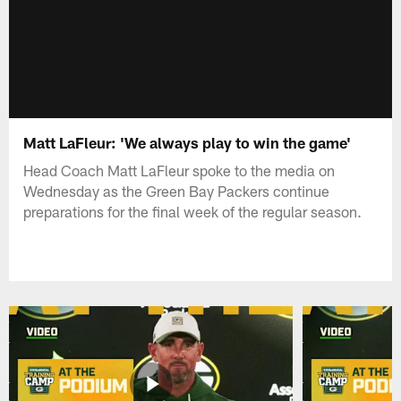
Matt LaFleur: 'We always play to win the game'
Head Coach Matt LaFleur spoke to the media on
Wednesday as the Green Bay Packers continue
preparations for the final week of the regular season.