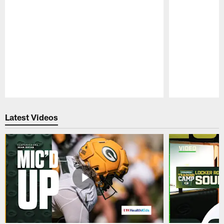
Pause
Play
Latest Videos