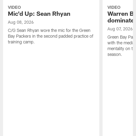
VIDEO
VIDEO
Mic'd Up: Sean Rhyan
Warren Bri
dominate'
Aug 08, 2026
Aug 07, 2026
C/G Sean Rhyan wore the mic for the Green
Bay Packers in the second padded practice of
Green Bay Pac
training camp.
with the media 
mentality on th
season.