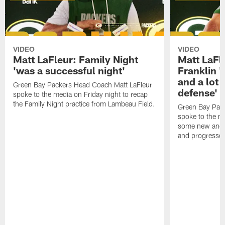
VIDEO
VIDEO
Matt LaFleur: Family Night
Matt LaFl
'was a successful night'
Franklin '
and a lot 
Green Bay Packers Head Coach Matt LaFleur
defense'
spoke to the media on Friday night to recap
the Family Night practice from Lambeau Field.
Green Bay Pac
spoke to the m
some new and r
and progressed