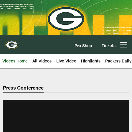
Skip
to
main
content
Pro Shop
Tickets
Open menu button
Videos Home
All Videos
Live Video
Highlights
Packers Daily
Press Conference