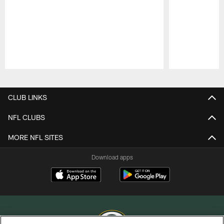
Pause
Play
CLUB LINKS
NFL CLUBS
MORE NFL SITES
Download apps