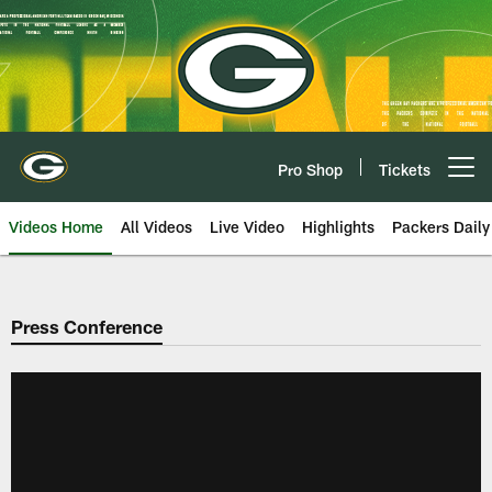
Skip
to
main
content
Pro Shop
Tickets
Open menu button
Videos Home
All Videos
Live Video
Highlights
Packers Daily
Press Conference