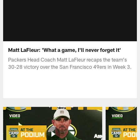
Matt LaFleur: 'What a game, I'll never forget it'
Packers Head Coach Matt LaFleur recaps the team's
30-28 victory over the San Francisco 49ers in Week 3.