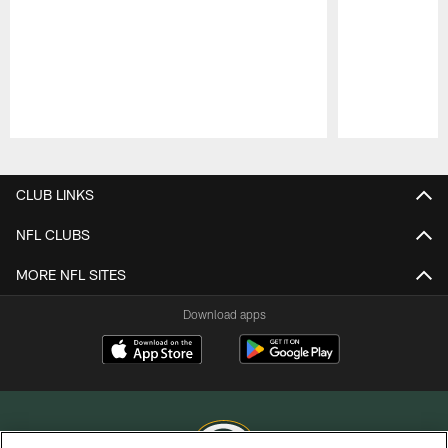
Pause
Play
CLUB LINKS
NFL CLUBS
MORE NFL SITES
Download apps