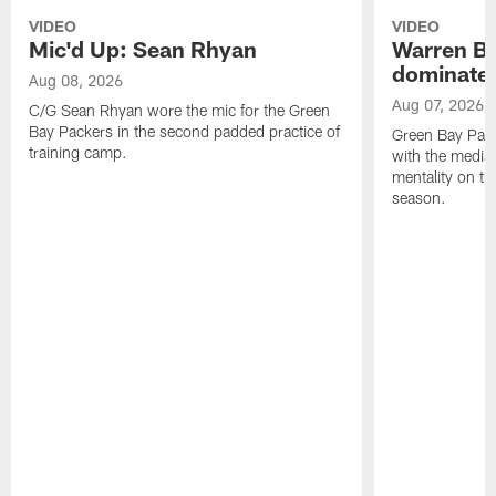
VIDEO
VIDEO
Mic'd Up: Sean Rhyan
Warren Bri
dominate'
Aug 08, 2026
Aug 07, 2026
C/G Sean Rhyan wore the mic for the Green
Bay Packers in the second padded practice of
Green Bay Pac
training camp.
with the media 
mentality on th
season.