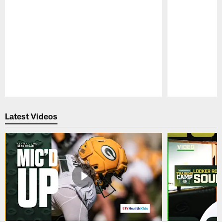
Pause
Play
Latest Videos