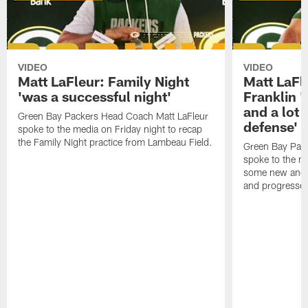
VIDEO
VIDEO
Matt LaFleur: Family Night
Matt LaFl
'was a successful night'
Franklin '
and a lot 
Green Bay Packers Head Coach Matt LaFleur
defense'
spoke to the media on Friday night to recap
the Family Night practice from Lambeau Field.
Green Bay Pac
spoke to the m
some new and r
and progressed