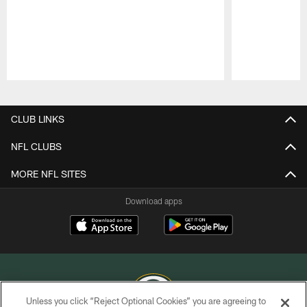
Pause
Play
CLUB LINKS
NFL CLUBS
MORE NFL SITES
Download apps
Unless you click “Reject Optional Cookies” you are agreeing to