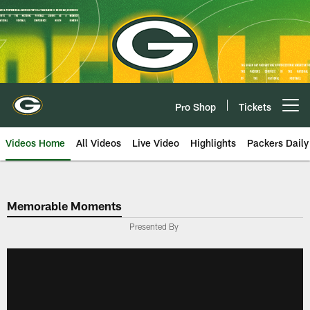
Skip
to
main
content
Pro Shop
Tickets
Open menu button
Videos Home
All Videos
Live Video
Highlights
Packers Daily
Memorable Moments
Presented By