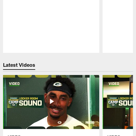
Pause
Play
Latest Videos