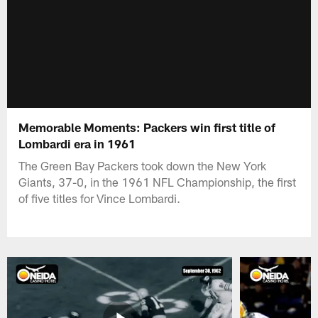
Memorable Moments: Packers win first title of
Lombardi era in 1961
The Green Bay Packers took down the New York
Giants, 37-0, in the 1961 NFL Championship, the first
of five titles for Vince Lombardi.