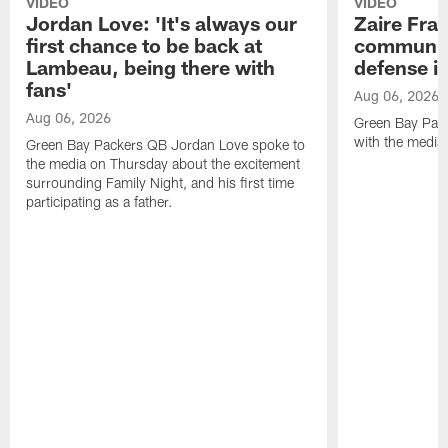
VIDEO
VIDEO
Jordan Love: 'It's always our
Zaire Fran
first chance to be back at
communica
Lambeau, being there with
defense is
fans'
Aug 06, 2026
Aug 06, 2026
Green Bay Pack
with the media
Green Bay Packers QB Jordan Love spoke to
the media on Thursday about the excitement
surrounding Family Night, and his first time
participating as a father.