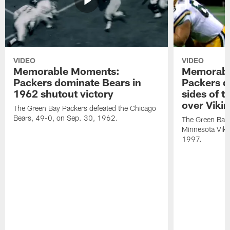
VIDEO
VIDEO
Memorable Moments:
Memorabl
Packers dominate Bears in
Packers d
1962 shutout victory
sides of t
over Viki
The Green Bay Packers defeated the Chicago
Bears, 49-0, on Sep. 30, 1962.
The Green Bay 
Minnesota Viki
1997.