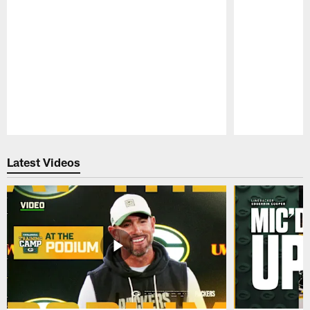
Pause
Play
Latest Videos