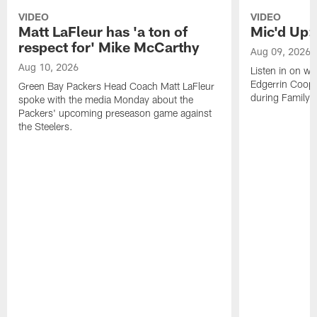
VIDEO
VIDEO
Matt LaFleur has 'a ton of
Mic'd Up:
respect for' Mike McCarthy
Aug 09, 2026
Aug 10, 2026
Listen in on w
Edgerrin Coope
Green Bay Packers Head Coach Matt LaFleur
during Family 
spoke with the media Monday about the
Packers' upcoming preseason game against
the Steelers.