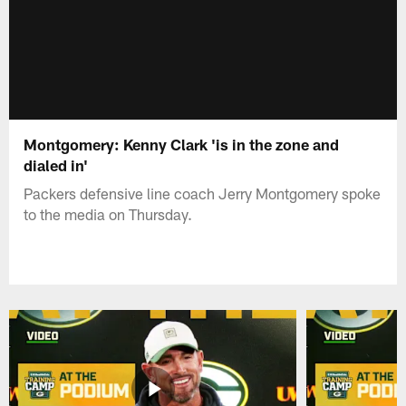
Montgomery: Kenny Clark 'is in the zone and
dialed in'
Packers defensive line coach Jerry Montgomery spoke
to the media on Thursday.