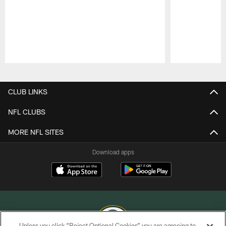
Pause
Play
CLUB LINKS
NFL CLUBS
MORE NFL SITES
Download apps
Unless you click “Reject Optional Cookies” you are agreeing to