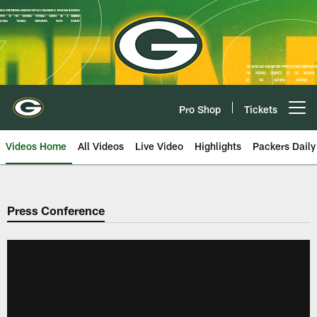
Skip
to
main
content
Pro Shop
Tickets
Open menu button
Videos Home
All Videos
Live Video
Highlights
Packers Daily
Press Conference