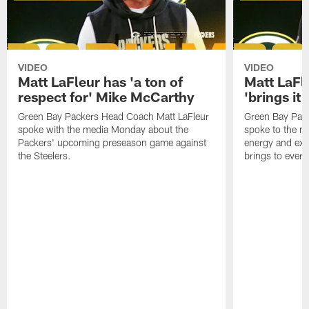
VIDEO
VIDEO
Matt LaFleur has 'a ton of
Matt LaFle
respect for' Mike McCarthy
'brings it
Green Bay Packers Head Coach Matt LaFleur
Green Bay Pac
spoke with the media Monday about the
spoke to the m
Packers' upcoming preseason game against
energy and exc
the Steelers.
brings to every