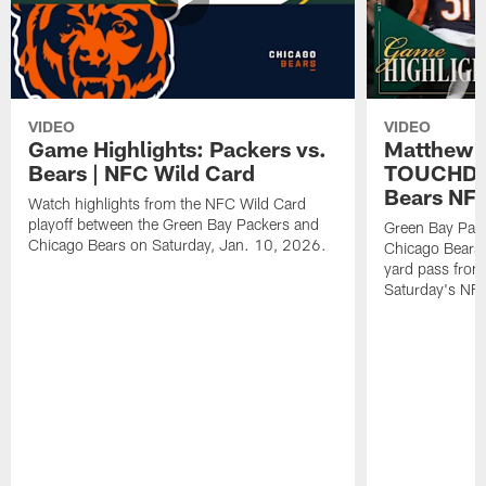
VIDEO
VIDEO
Game Highlights: Packers vs.
Matthew 
Bears | NFC Wild Card
TOUCHDOW
Bears NFC
Watch highlights from the NFC Wild Card
playoff between the Green Bay Packers and
Green Bay Pac
Chicago Bears on Saturday, Jan. 10, 2026.
Chicago Bears 
yard pass from
Saturday's NF