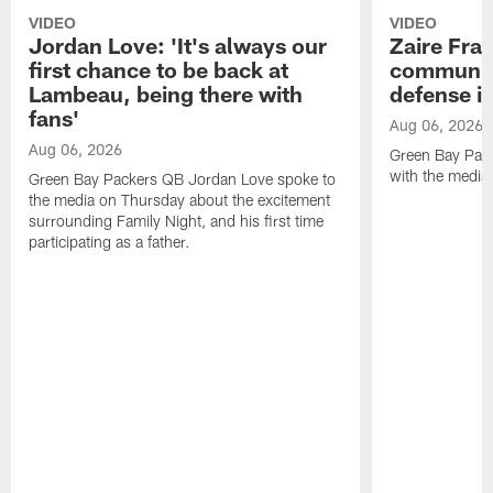
VIDEO
VIDEO
Jordan Love: 'It's always our
Zaire Fran
first chance to be back at
communica
Lambeau, being there with
defense is
fans'
Aug 06, 2026
Aug 06, 2026
Green Bay Pack
with the media
Green Bay Packers QB Jordan Love spoke to
the media on Thursday about the excitement
surrounding Family Night, and his first time
participating as a father.