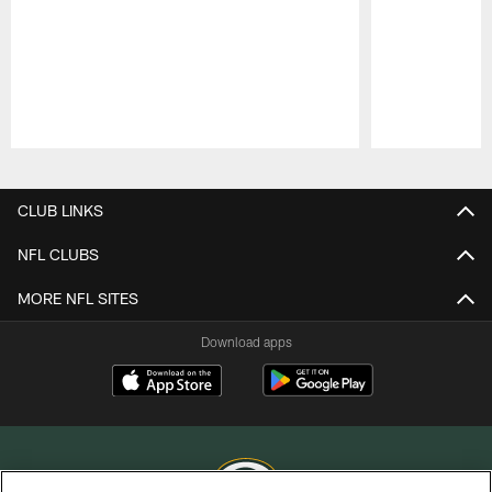
Pause
Play
CLUB LINKS
NFL CLUBS
MORE NFL SITES
Download apps