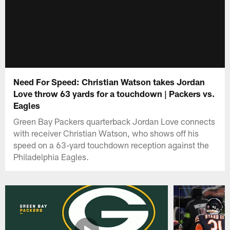
Need For Speed: Christian Watson takes Jordan
Love throw 63 yards for a touchdown | Packers vs.
Eagles
Green Bay Packers quarterback Jordan Love connects
with receiver Christian Watson, who shows off his
speed on a 63-yard touchdown reception against the
Philadelphia Eagles.