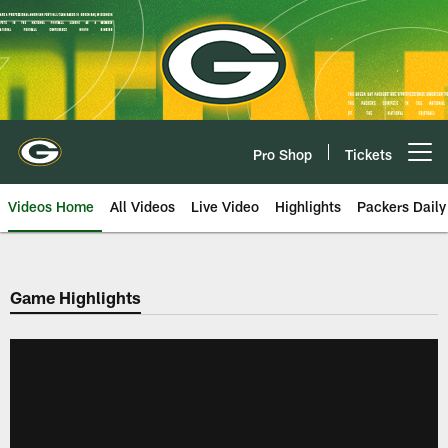
Skip
to
main
content
Pro Shop
Tickets
Open menu button
Videos Home
All Videos
Live Video
Highlights
Packers Daily
Game Highlights