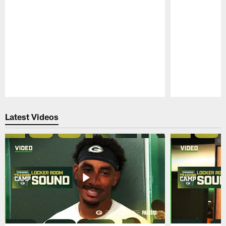
Pause
Play
Latest Videos