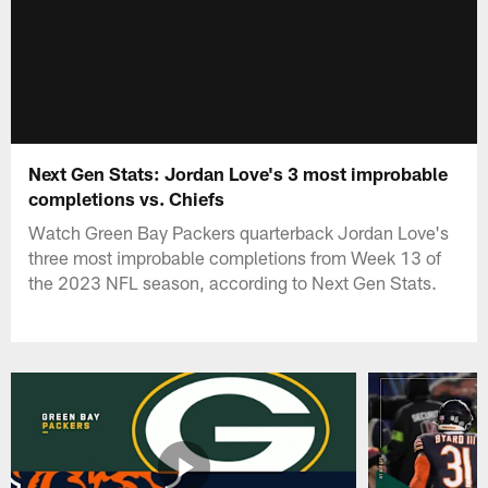
Next Gen Stats: Jordan Love's 3 most improbable
completions vs. Chiefs
Watch Green Bay Packers quarterback Jordan Love's
three most improbable completions from Week 13 of
the 2023 NFL season, according to Next Gen Stats.