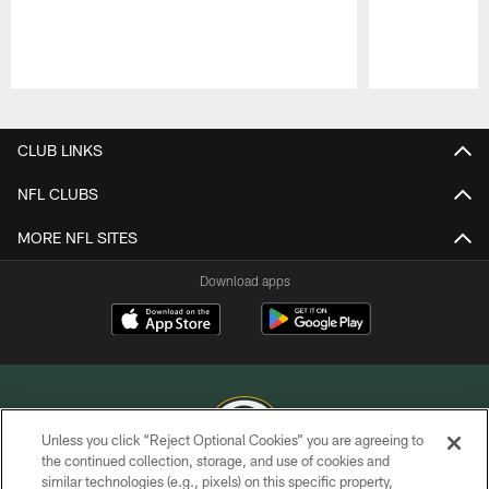
Pause
Play
CLUB LINKS
NFL CLUBS
MORE NFL SITES
Download apps
Unless you click “Reject Optional Cookies” you are agreeing to
the continued collection, storage, and use of cookies and
similar technologies (e.g., pixels) on this specific property,
COPYRIGHT © GREEN BAY PACKERS, INC.