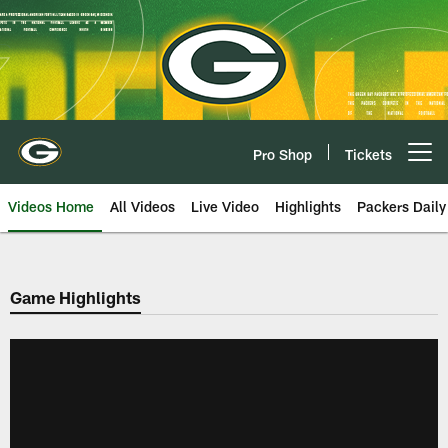
Skip
to
main
content
Pro Shop
Tickets
Open menu button
Videos Home
All Videos
Live Video
Highlights
Packers Daily
Game Highlights