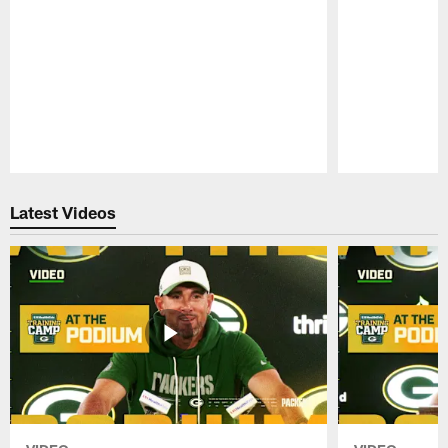
Pause
Play
Latest Videos