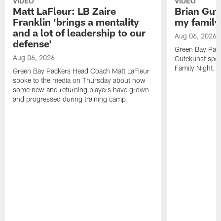
VIDEO
VIDEO
Matt LaFleur: LB Zaire
Brian Gute
Franklin 'brings a mentality
my family'
and a lot of leadership to our
Aug 06, 2026
defense'
Green Bay Pack
Aug 06, 2026
Gutekunst spok
Family Night.
Green Bay Packers Head Coach Matt LaFleur
spoke to the media on Thursday about how
some new and returning players have grown
and progressed during training camp.