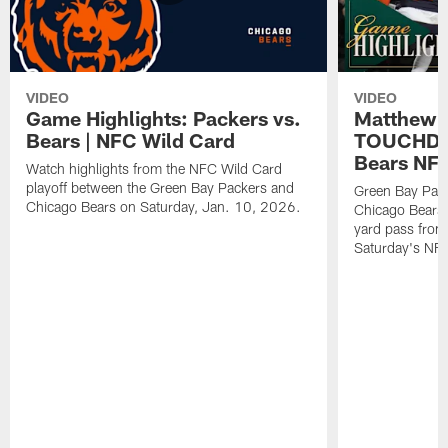
VIDEO
VIDEO
Game Highlights: Packers vs.
Matthew 
Bears | NFC Wild Card
TOUCHDOW
Bears NFC
Watch highlights from the NFC Wild Card
playoff between the Green Bay Packers and
Green Bay Pac
Chicago Bears on Saturday, Jan. 10, 2026.
Chicago Bears 
yard pass from
Saturday's NF