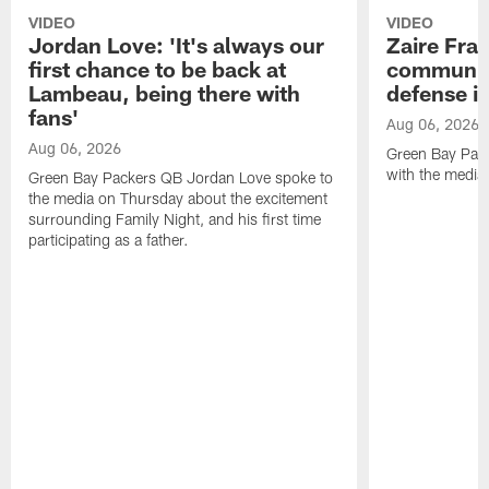
VIDEO
VIDEO
Jordan Love: 'It's always our
Zaire Fran
first chance to be back at
communica
Lambeau, being there with
defense is
fans'
Aug 06, 2026
Aug 06, 2026
Green Bay Pack
with the media
Green Bay Packers QB Jordan Love spoke to
the media on Thursday about the excitement
surrounding Family Night, and his first time
participating as a father.