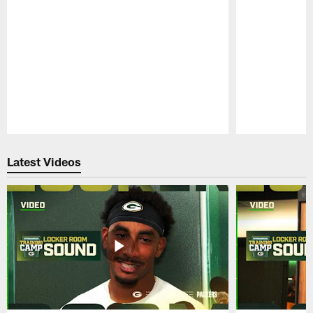
Pause
Play
Latest Videos