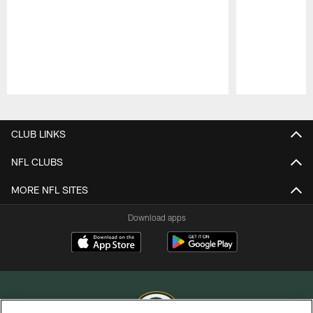
Pause
Play
CLUB LINKS
NFL CLUBS
MORE NFL SITES
Download apps