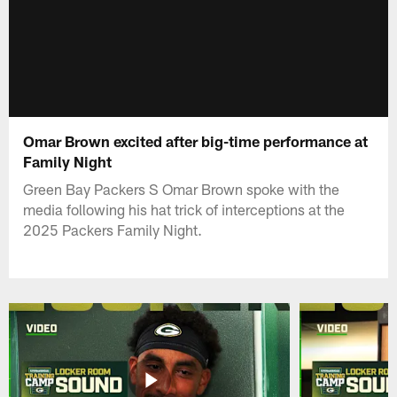
Omar Brown excited after big-time performance at
Family Night
Green Bay Packers S Omar Brown spoke with the
media following his hat trick of interceptions at the
2025 Packers Family Night.