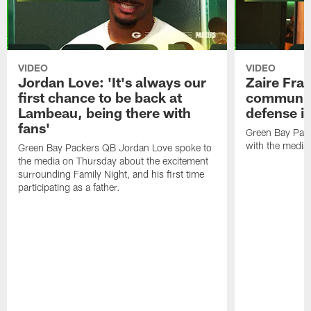
VIDEO
VIDEO
Jordan Love: 'It's always our
Zaire Fran
first chance to be back at
communica
Lambeau, being there with
defense is
fans'
Green Bay Pack
with the media
Green Bay Packers QB Jordan Love spoke to
the media on Thursday about the excitement
surrounding Family Night, and his first time
participating as a father.