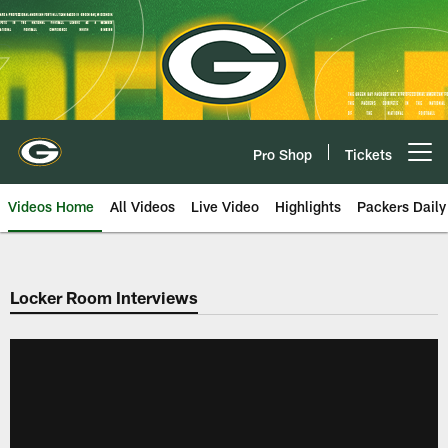
Skip
to
main
content
Pro Shop
Tickets
Open menu button
Videos Home
All Videos
Live Video
Highlights
Packers Daily
Locker Room Interviews