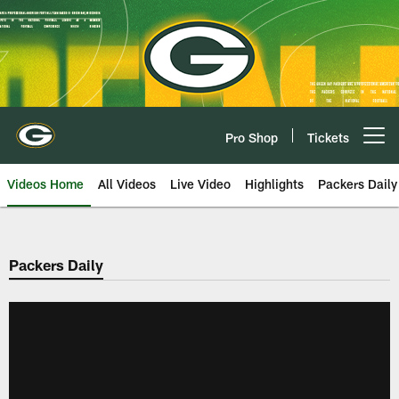
Skip
to
main
content
Pro Shop
Tickets
Open menu button
Videos Home
All Videos
Live Video
Highlights
Packers Daily
Packers Daily