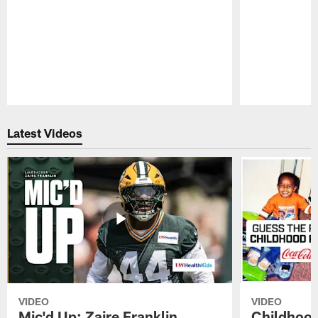
Pause
Play
Latest Videos
VIDEO
VIDEO
Mic'd Up: Zaire Franklin
Childhood