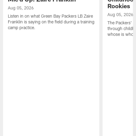
Rookies
Aug 05, 2026
Aug 05, 2026
Listen in on what Green Bay Packers LB Zaire
Franklin is saying on the field during a training
The Packers' 2
camp practice.
through childh
whose is whos