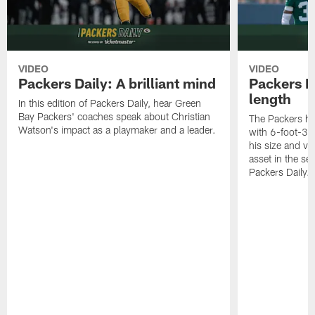
VIDEO
VIDEO
Packers Daily: A brilliant mind
Packers D
length
In this edition of Packers Daily, hear Green
Bay Packers' coaches speak about Christian
The Packers ha
Watson's impact as a playmaker and a leader.
with 6-foot-3 
his size and ve
asset in the sec
Packers Daily.