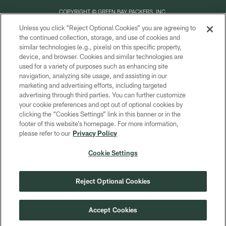
COPYRIGHT © GREEN BAY PACKERS, INC.
Unless you click “Reject Optional Cookies” you are agreeing to
PRIVACY POLICY
the continued collection, storage, and use of cookies and
similar technologies (e.g., pixels) on this specific property,
TERMS OF SERVICE
device, and browser. Cookies and similar technologies are
CONTACT US
used for a variety of purposes such as enhancing site
navigation, analyzing site usage, and assisting in our
ACCESSIBILITY
marketing and advertising efforts, including targeted
advertising through third parties. You can further customize
SITE MAP
your cookie preferences and opt out of optional cookies by
AD CHOICES
clicking the “Cookies Settings” link in this banner or in the
footer of this website’s homepage. For more information,
YOUR PRIVACY CHOICES
please refer to our
Privacy Policy
COOKIE SETTINGS
Cookie Settings
PREFERENCE CENTER
Reject Optional Cookies
Accept Cookies