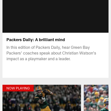
Packers Daily: A brilliant mind
In this edition of Packers Daily, hear Green Bay
Packers' coaches speak about Christian Watson's
impact as a playmaker and a leader.
NOW PLAYING