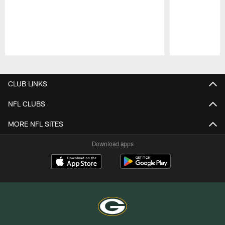
Pause
Play
CLUB LINKS
NFL CLUBS
MORE NFL SITES
Download apps