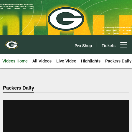
Skip
to
main
content
Pro Shop
Tickets
Open menu button
Videos Home
All Videos
Live Video
Highlights
Packers Daily
Packers Daily