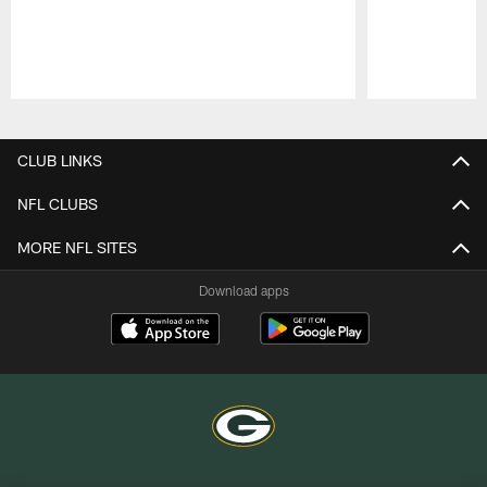
Pause
Play
CLUB LINKS
NFL CLUBS
MORE NFL SITES
Download apps