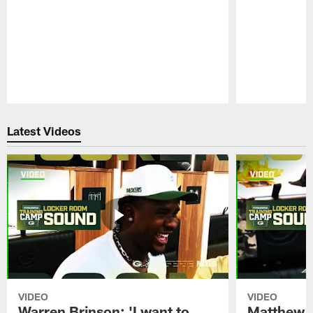
Pause
Play
Latest Videos
VIDEO
VIDEO
Warren Brinson: 'I want to
Matthew G