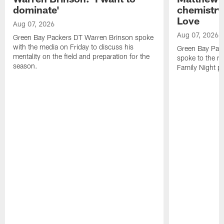
dominate'
chemistry
Love
Aug 07, 2026
Aug 07, 2026
Green Bay Packers DT Warren Brinson spoke
with the media on Friday to discuss his
Green Bay Pac
mentality on the field and preparation for the
spoke to the me
season.
Family Night pr