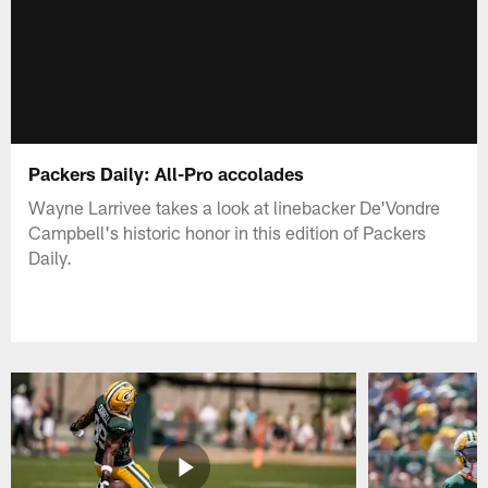
Packers Daily: All-Pro accolades
Wayne Larrivee takes a look at linebacker De'Vondre
Campbell's historic honor in this edition of Packers
Daily.