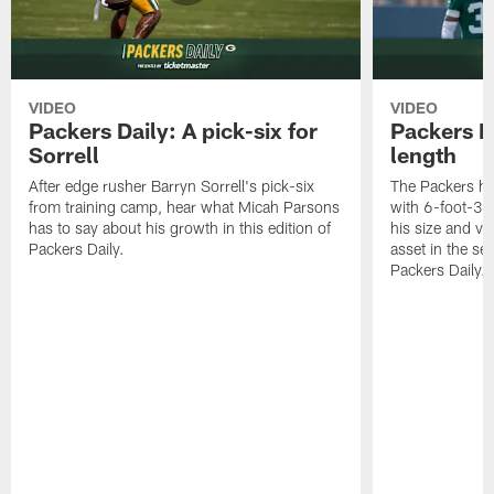
VIDEO
VIDEO
Packers Daily: A pick-six for
Packers D
Sorrell
length
After edge rusher Barryn Sorrell's pick-six
The Packers ha
from training camp, hear what Micah Parsons
with 6-foot-3 
has to say about his growth in this edition of
his size and ve
Packers Daily.
asset in the sec
Packers Daily.