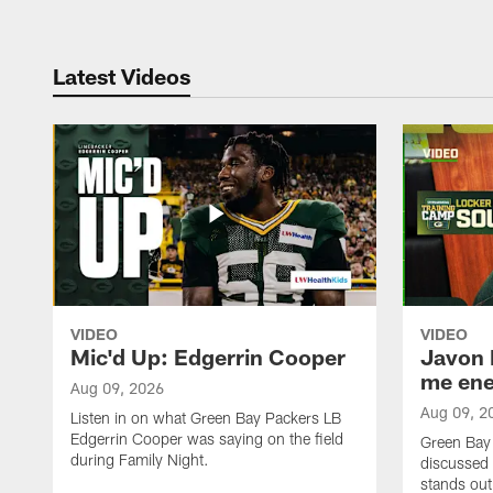
Latest Videos
VIDEO
VIDEO
Mic'd Up: Edgerrin Cooper
Javon 
me ene
Aug 09, 2026
Aug 09, 2
Listen in on what Green Bay Packers LB
Edgerrin Cooper was saying on the field
Green Bay
during Family Night.
discussed
stands out