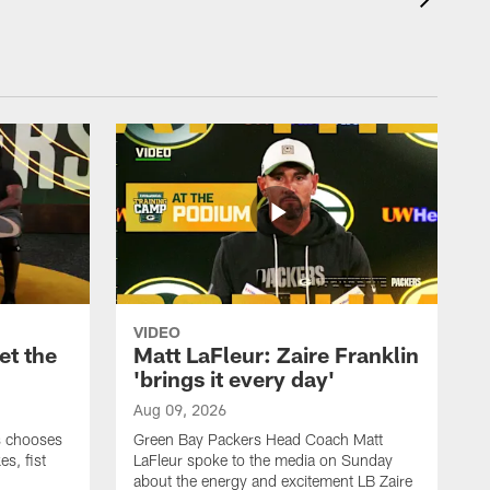
VIDEO
et the
Matt LaFleur: Zaire Franklin
'brings it every day'
Aug 09, 2026
s chooses
Green Bay Packers Head Coach Matt
es, fist
LaFleur spoke to the media on Sunday
about the energy and excitement LB Zaire