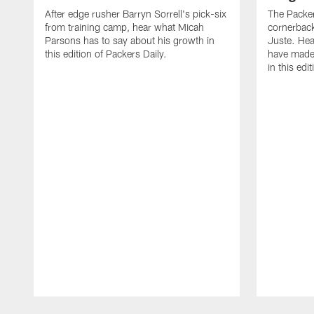
After edge rusher Barryn Sorrell's pick-six
The Packer
from training camp, hear what Micah
cornerback
Parsons has to say about his growth in
Juste. Hea
this edition of Packers Daily.
have made 
in this edi
Pause
Play