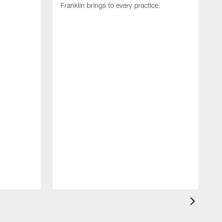
Franklin brings to every practice.
A
C
G
p