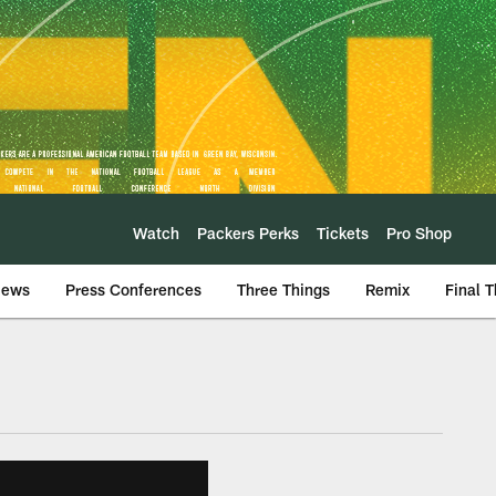
Watch
Packers Perks
Tickets
Pro Shop
iews
Press Conferences
Three Things
Remix
Final 