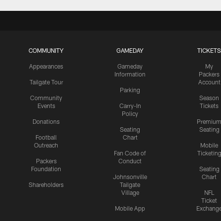
COMMUNITY
GAMEDAY
TICKETS
Appearances
Gameday
My
Information
Packers
Tailgate Tour
Account
Parking
Community
Season
Events
Carry-In
Tickets
Policy
Donations
Premiu
Seating
Seating
Football
Chart
Outreach
Mobile
Fan Code of
Ticketin
Packers
Conduct
Foundation
Seating
Johnsonville
Chart
Shareholders
Tailgate
Village
NFL
Ticket
Mobile App
Exchang