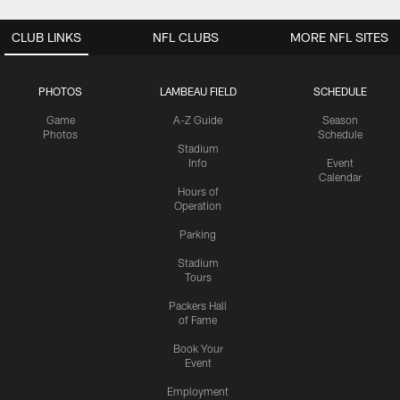
CLUB LINKS
NFL CLUBS
MORE NFL SITES
PHOTOS
LAMBEAU FIELD
SCHEDULE
Game
A-Z Guide
Season
Photos
Schedule
Stadium
Info
Event
Calendar
Hours of
Operation
Parking
Stadium
Tours
Packers Hall
of Fame
Book Your
Event
Employment