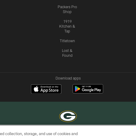
Packers Pro
Shop
1919
Kitchen &
Tap
Titletown
Lost &
Found
Download apps
ed collection, storage, and use of cookies and
COPYRIGHT © GREEN BAY PACKERS, INC.