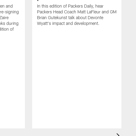
een and
In this edition of Packers Daily, hear
re-signing
Packers Head Coach Matt LaFleur and GM
Zaire
Brian Gutekunst talk about Devonte
oks during
Wyatt's impact and development.
ition of
P
h
t
c
P