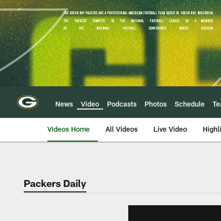
Skip
to
main
content
News
Video
Podcasts
Photos
Schedule
T
Videos Home
All Videos
Live Video
Highl
Packers Daily