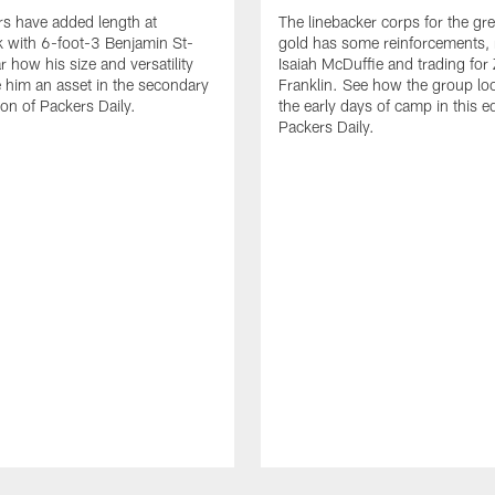
s have added length at
The linebacker corps for the gr
 with 6-foot-3 Benjamin St-
gold has some reinforcements, 
r how his size and versatility
Isaiah McDuffie and trading for 
him an asset in the secondary
Franklin. See how the group lo
tion of Packers Daily.
the early days of camp in this ed
Packers Daily.