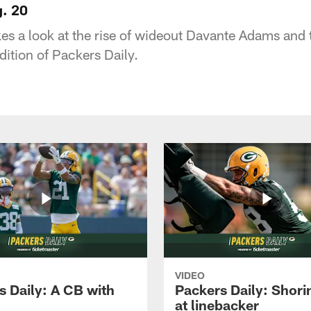
g. 20
s a look at the rise of wideout Davante Adams and t
dition of Packers Daily.
VIDEO
s Daily: A CB with
Packers Daily: Shori
at linebacker