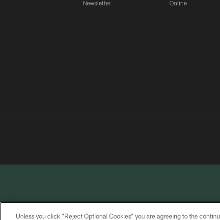
Newsletter
Online
Unless you click “Reject Optional Cookies” you are agreeing to the continu