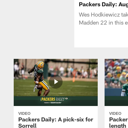
Packers Daily: Au
Wes Hodkiewicz take
Madden 22 in this e
VIDEO
VIDEO
Packers Daily: A pick-six for
Packer
Sorrell
length