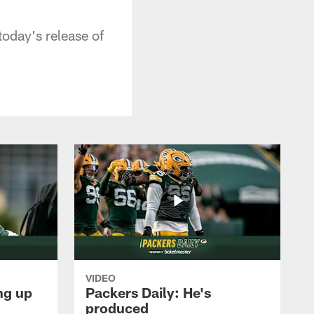
oday's release of
VIDEO
ng up
Packers Daily: He's
produced