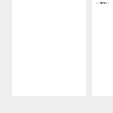
defense.
Pause
Play