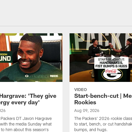
VIDEO
Hargrave: 'They give
Start-bench-cut | Me
rgy every day'
Rookies
026
Aug 09, 2026
 Packers DT Javon Hargrave
The Packers' 2026 rookie clas
 with the media Sunday what
to start, bench, or cut handshak
 to him about this season's
bumps, and hugs.