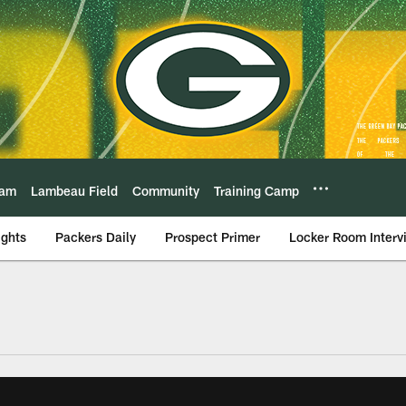
eam
Lambeau Field
Community
Training Camp
ights
Packers Daily
Prospect Primer
Locker Room Interv