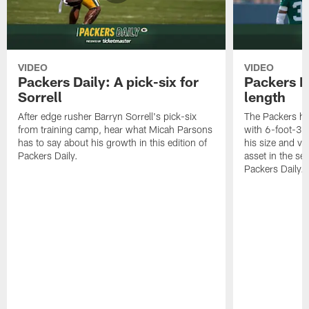
VIDEO
VIDEO
Packers Daily: A pick-six for
Packers D
Sorrell
length
After edge rusher Barryn Sorrell's pick-six
The Packers ha
from training camp, hear what Micah Parsons
with 6-foot-3 
has to say about his growth in this edition of
his size and ve
Packers Daily.
asset in the sec
Packers Daily.