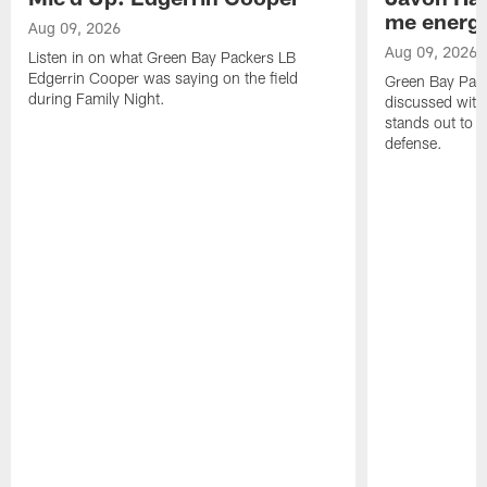
me energy
Aug 09, 2026
Aug 09, 2026
Listen in on what Green Bay Packers LB
Edgerrin Cooper was saying on the field
Green Bay Pac
during Family Night.
discussed with
stands out to h
defense.