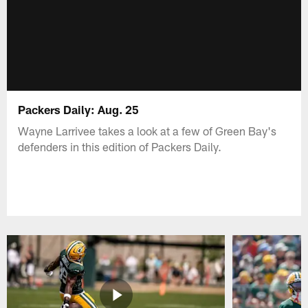
Packers Daily: Aug. 25
Wayne Larrivee takes a look at a few of Green Bay's
defenders in this edition of Packers Daily.