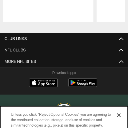
Pause
Play
CLUB LINKS
NFL CLUBS
MORE NFL SITES
Download apps
Unless you click “Reject Optional Cookies” you are agreeing to
the continued collection, storage, and use of cookies and
similar technologies (e.g., pixels) on this specific property,
COPYRIGHT © GREEN BAY PACKERS, INC.