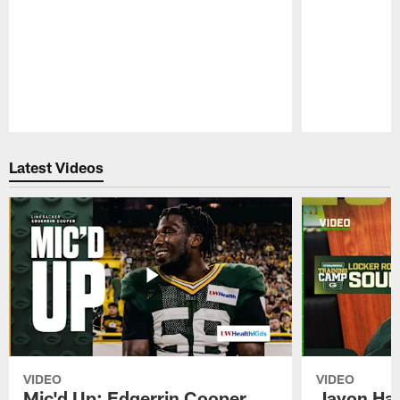
Pause
Play
Latest Videos
VIDEO
VIDEO
Mic'd Up: Edgerrin Cooper
Javon Har