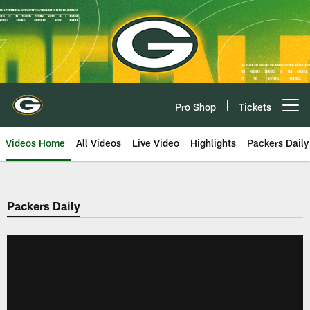
Skip
to
main
content
Pro Shop
Tickets
Open menu button
Videos Home
All Videos
Live Video
Highlights
Packers Daily
Packers Daily