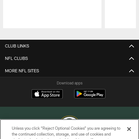
Pause
Play
CLUB LINKS
NFL CLUBS
MORE NFL SITES
Download apps
Unless you click “Reject Optional Cookies” you are agreeing to
the continued collection, storage, and use of cookies and