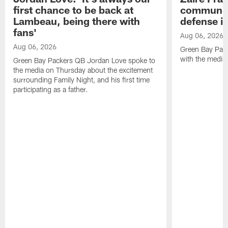
first chance to be back at
communica
Lambeau, being there with
defense is
fans'
Aug 06, 2026
Aug 06, 2026
Green Bay Pack
with the media
Green Bay Packers QB Jordan Love spoke to
the media on Thursday about the excitement
surrounding Family Night, and his first time
participating as a father.