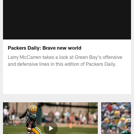
Packers Daily: Brave new world
Larry McCarren takes a look at Green Bay's offensive
and defensive lines in this edition of Packers Daily.