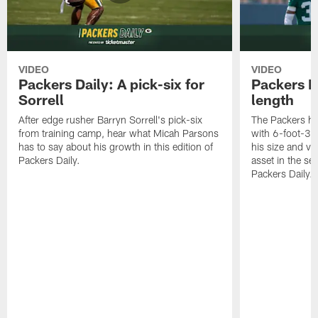
VIDEO
VIDEO
Packers Daily: A pick-six for
Packers D
Sorrell
length
After edge rusher Barryn Sorrell's pick-six
The Packers ha
from training camp, hear what Micah Parsons
with 6-foot-3 
has to say about his growth in this edition of
his size and ve
Packers Daily.
asset in the sec
Packers Daily.