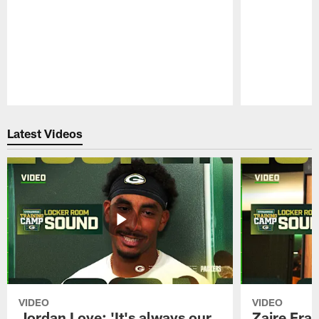
Pause
Play
Latest Videos
VIDEO
VIDEO
Jordan Love: 'It's always our
Zaire Fran