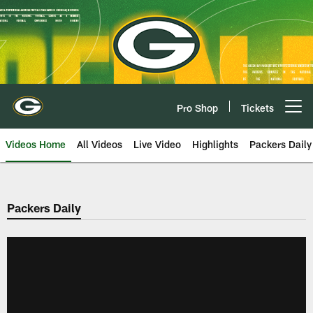
Skip
to
main
content
Pro Shop
Tickets
Open menu button
Videos Home
All Videos
Live Video
Highlights
Packers Daily
Packers Daily