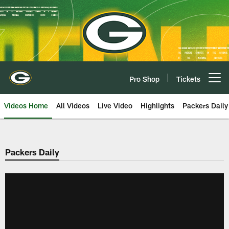
Skip
to
main
content
Pro Shop
Tickets
Open menu button
Videos Home
All Videos
Live Video
Highlights
Packers Daily
Packers Daily