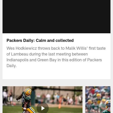
Packers Daily: Calm and collected
Wes Hodkiewicz throws back to Malik Willis' first taste
of Lambeau during the last meeting between
Indianapolis and Green Bay in this edition of Packers
Daily.