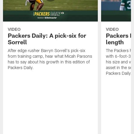
VIDEO
VIDEO
Packers Daily: A pick-six for
Packers D
Sorrell
length
After edge rusher Barryn Sorrell's pick-six
The Packers ha
from training camp, hear what Micah Parsons
with 6-foot-3 
has to say about his growth in this edition of
his size and ve
Packers Daily.
asset in the sec
Packers Daily.