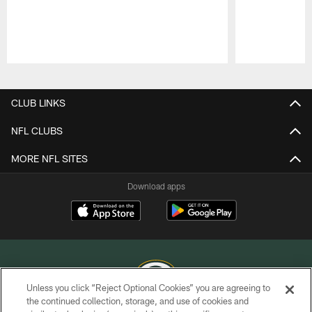
Pause
Play
CLUB LINKS
NFL CLUBS
MORE NFL SITES
Download apps
Unless you click “Reject Optional Cookies” you are agreeing to
the continued collection, storage, and use of cookies and