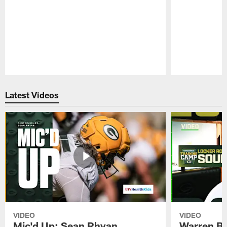
Pause
Play
Latest Videos
VIDEO
VIDEO
Mic'd Up: Sean Rhyan
Warren Bri