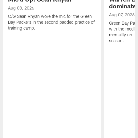
dominate'
Aug 08, 2026
Aug 07, 2026
C/G Sean Rhyan wore the mic for the Green
Bay Packers in the second padded practice of
Green Bay Pac
training camp.
with the media 
mentality on th
season.