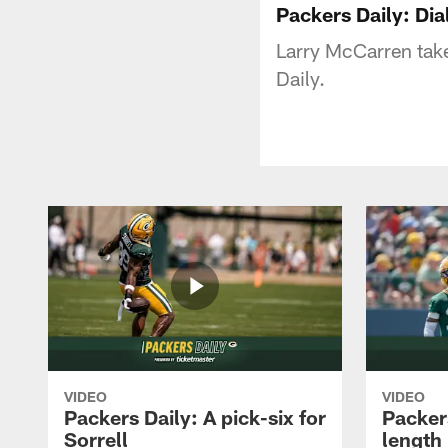
Packers Daily: Dia
Larry McCarren takes
Daily.
VIDEO
VIDEO
Packers Daily: A pick-six for
Packer
Sorrell
length