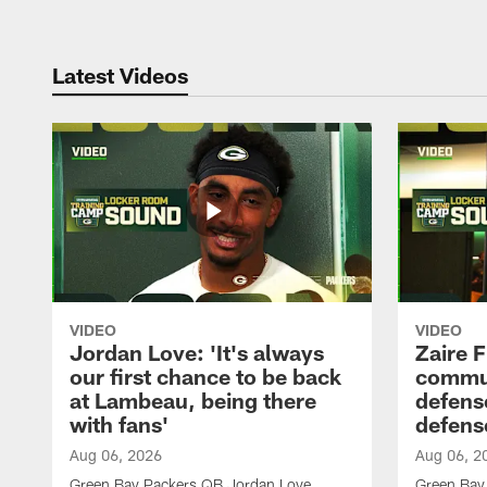
Latest Videos
VIDEO
VIDEO
Jordan Love: 'It's always
Zaire F
our first chance to be back
commun
at Lambeau, being there
defense
with fans'
defens
Aug 06, 2026
Aug 06, 2
Green Bay Packers QB Jordan Love
Green Bay 