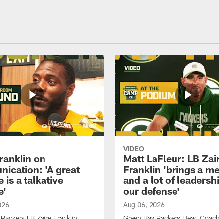
VIDEO
ranklin on
Matt LaFleur: LB Zai
ication: 'A great
Franklin 'brings a me
 is a talkative
and a lot of leadersh
e'
our defense'
026
Aug 06, 2026
Packers LB Zaire Franklin
Green Bay Packers Head Coach