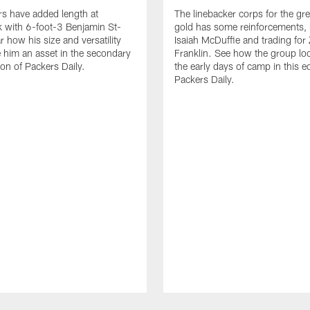
s have added length at
The linebacker corps for the gr
 with 6-foot-3 Benjamin St-
gold has some reinforcements, 
r how his size and versatility
Isaiah McDuffie and trading for 
him an asset in the secondary
Franklin. See how the group lo
tion of Packers Daily.
the early days of camp in this ed
Packers Daily.