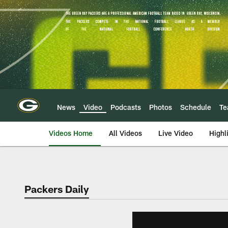
Skip
to
main
content
News
Video
Podcasts
Photos
Schedule
T
Videos Home
All Videos
Live Video
Highl
Packers Daily