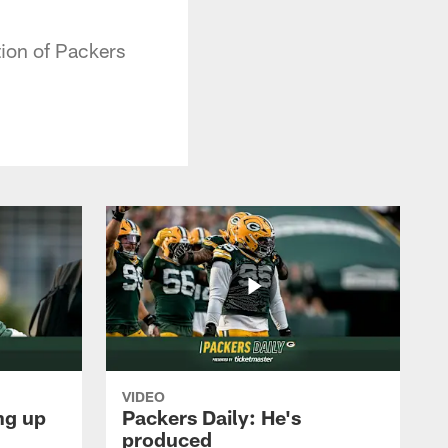
tion of Packers
VIDEO
ng up
Packers Daily: He's
produced