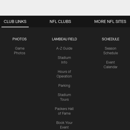
CLUB LINKS
NFL CLUBS
MORE NFL SITES
PHOTOS
LAMBEAU FIELD
SCHEDULE
Game
A-Z Guide
Season
Photos
Schedule
Stadium
Info
Event
Calendar
Hours of
Operation
Parking
Stadium
Tours
Packers Hall
of Fame
Book Your
Event