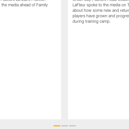
 the media ahead of Family
LaFleur spoke to the media on 
about how some new and retur
players have grown and progre
during training camp.