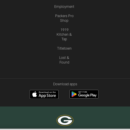
Employment
Packers Pro
Shop
1919
Kitchen &
Tap
Titletown
Lost &
Found
Download apps