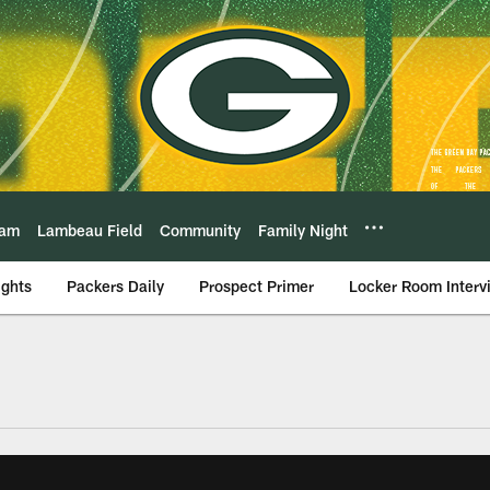
eam
Lambeau Field
Community
Family Night
ights
Packers Daily
Prospect Primer
Locker Room Interv