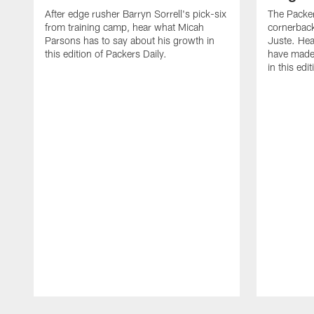
After edge rusher Barryn Sorrell's pick-six
The Packer
from training camp, hear what Micah
cornerback
Parsons has to say about his growth in
Juste. Hea
this edition of Packers Daily.
have made 
in this edi
Pause
Play