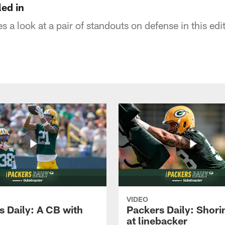
led in
 a look at a pair of standouts on defense in this edi
VIDEO
s Daily: A CB with
Packers Daily: Shori
at linebacker