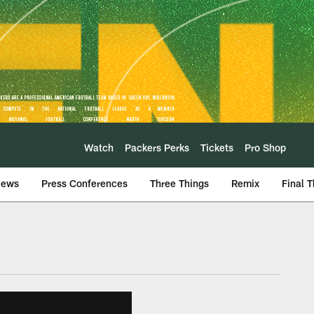
Watch
Packers Perks
Tickets
Pro Shop
iews
Press Conferences
Three Things
Remix
Final 