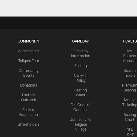
COMMUNITY
GAMEDAY
TICKETS
Appearances
Gameday
My
Information
Packers
Tailgate Tour
Account
Parking
Community
Season
Events
Carry-In
Tickets
Policy
Donations
Premiu
Seating
Seating
Football
Chart
Outreach
Mobile
Fan Code of
Ticketin
Packers
Conduct
Foundation
Seating
Johnsonville
Chart
Shareholders
Tailgate
Village
NFL
Ticket