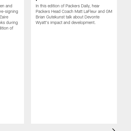
een and
In this edition of Packers Daily, hear
re-signing
Packers Head Coach Matt LaFleur and GM
Zaire
Brian Gutekunst talk about Devonte
oks during
Wyatt's impact and development.
ition of
P
h
t
c
P