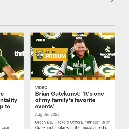
VIDEO
re
Brian Gutekunst: 'It's one
ntality
of my family's favorite
ip to
events'
Aug 06, 2026
Green Bay Packers General Manager Brian
Gutekunst spoke with the media ahead of
 Matt