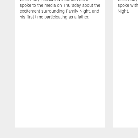
spoke to the media on Thursday about the
spoke with
excitement surrounding Family Night, and
Night.
his first time participating as a father.
Pause
Play