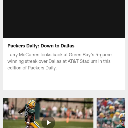
Packers Daily: Down to Dallas
Larry McCarren looks back at Green Bay's 5-game
winning streak over Dallas at AT&T Stadium in this
edition of Packers Daily.