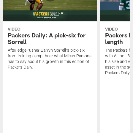
VIDEO
VIDEO
Packers Daily: A pick-six for
Packers D
Sorrell
length
After edge rusher Barryn Sorrell's pick-six
The Packers ha
from training camp, hear what Micah Parsons
with 6-foot-3 
has to say about his growth in this edition of
his size and ve
Packers Daily.
asset in the sec
Packers Daily.