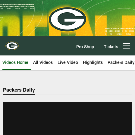
Skip
to
main
content
Pro Shop
Tickets
Open menu button
Videos Home
All Videos
Live Video
Highlights
Packers Daily
Packers Daily