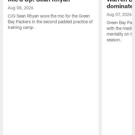
dominate'
Aug 08, 2026
Aug 07, 2026
C/G Sean Rhyan wore the mic for the Green
Bay Packers in the second padded practice of
Green Bay Pac
training camp.
with the media 
mentality on th
season.