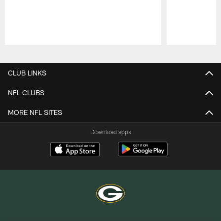
Pause
Play
CLUB LINKS
NFL CLUBS
MORE NFL SITES
Download apps