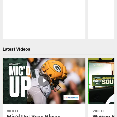
Pause
Play
Latest Videos
VIDEO
VIDEO
Mic'd Up: Sean Rhyan
Warren Bri