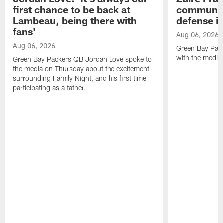
first chance to be back at
communica
Lambeau, being there with
defense is
fans'
Aug 06, 2026
Aug 06, 2026
Green Bay Pack
with the media
Green Bay Packers QB Jordan Love spoke to
the media on Thursday about the excitement
surrounding Family Night, and his first time
participating as a father.