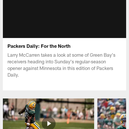
Packers Daily: For the North
Larry McCarren takes a look at some of Green Bay's
receivers heading into Sunday's regular-season
opener against Minnesota in this edition of Packers
Daily.