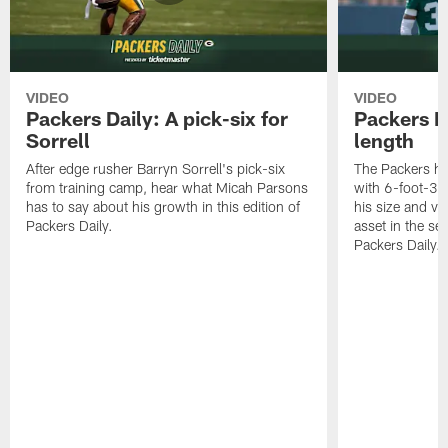
VIDEO
VIDEO
Packers Daily: A pick-six for
Packers D
Sorrell
length
After edge rusher Barryn Sorrell's pick-six
The Packers ha
from training camp, hear what Micah Parsons
with 6-foot-3 
has to say about his growth in this edition of
his size and ve
Packers Daily.
asset in the sec
Packers Daily.