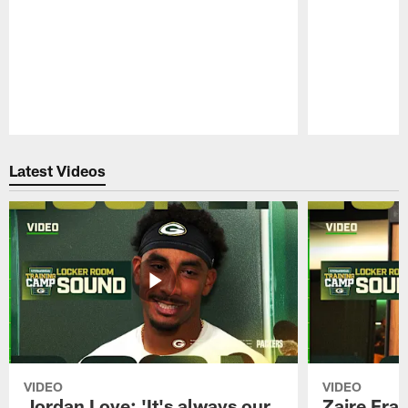
Pause
Play
Latest Videos
VIDEO
VIDEO
Jordan Love: 'It's always our
Zaire Fran