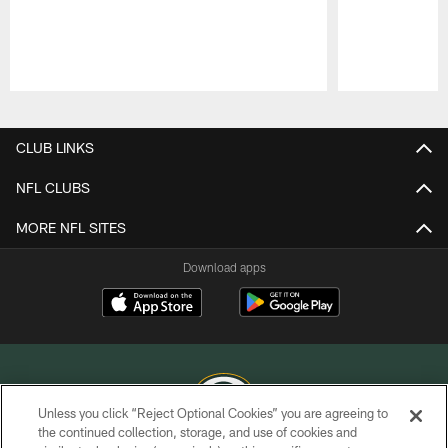
Pause
Play
CLUB LINKS
NFL CLUBS
MORE NFL SITES
Download apps
Unless you click “Reject Optional Cookies” you are agreeing to
the continued collection, storage, and use of cookies and