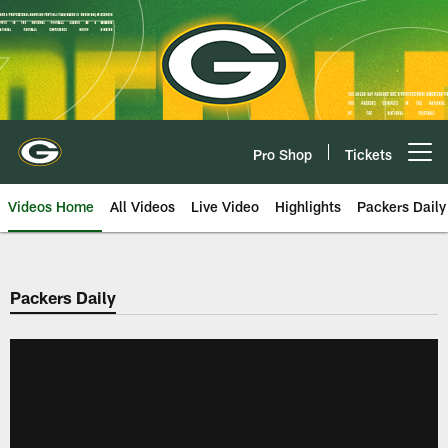
Skip
to
main
content
Pro Shop
Tickets
Open menu button
Videos Home
All Videos
Live Video
Highlights
Packers Daily
Packers Daily