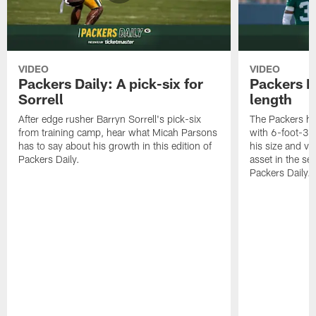
VIDEO
VIDEO
Packers Daily: A pick-six for
Packers D
Sorrell
length
After edge rusher Barryn Sorrell's pick-six
The Packers ha
from training camp, hear what Micah Parsons
with 6-foot-3 
has to say about his growth in this edition of
his size and ve
Packers Daily.
asset in the sec
Packers Daily.