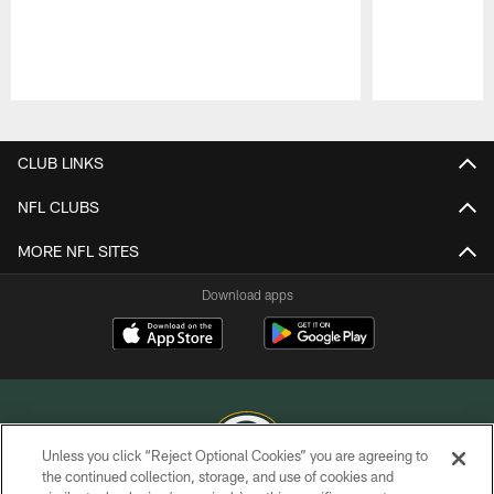
Pause
Play
CLUB LINKS
NFL CLUBS
MORE NFL SITES
Download apps
Unless you click “Reject Optional Cookies” you are agreeing to
the continued collection, storage, and use of cookies and