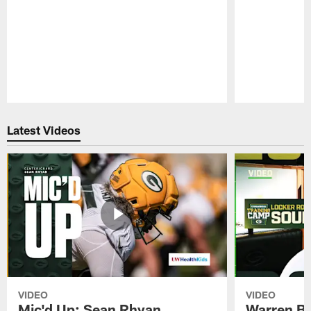
Pause
Play
Latest Videos
VIDEO
VIDEO
Mic'd Up: Sean Rhyan
Warren Bri