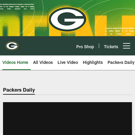
Skip
to
main
content
Pro Shop
Tickets
Open menu button
Videos Home
All Videos
Live Video
Highlights
Packers Daily
Packers Daily