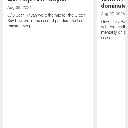
dominate'
Aug 08, 2026
Aug 07, 2026
C/G Sean Rhyan wore the mic for the Green
Bay Packers in the second padded practice of
Green Bay Pac
training camp.
with the media 
mentality on th
season.