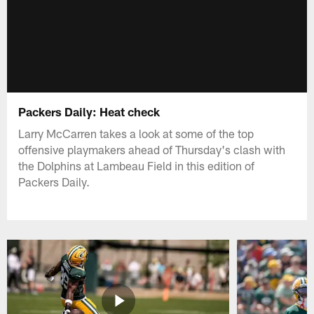
Packers Daily: Heat check
Larry McCarren takes a look at some of the top
offensive playmakers ahead of Thursday's clash with
the Dolphins at Lambeau Field in this edition of
Packers Daily.