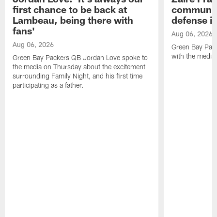
first chance to be back at
communica
Lambeau, being there with
defense is
fans'
Aug 06, 2026
Aug 06, 2026
Green Bay Pack
with the media
Green Bay Packers QB Jordan Love spoke to
the media on Thursday about the excitement
surrounding Family Night, and his first time
participating as a father.