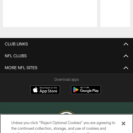
Pause
Play
CLUB LINKS
NFL CLUBS
MORE NFL SITES
Download apps
Unless you click “Reject Optional Cookies” you are agreeing to
the continued collection, storage, and use of cookies and