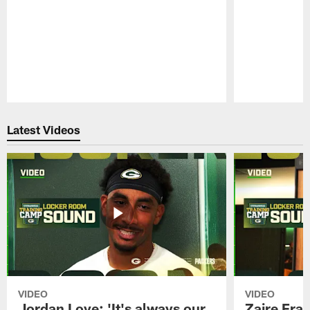
Pause
Play
Latest Videos
VIDEO
VIDEO
Jordan Love: 'It's always our
Zaire Fran