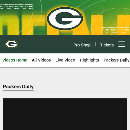
Skip
to
main
content
Pro Shop
Tickets
Open menu button
Videos Home
All Videos
Live Video
Highlights
Packers Daily
Packers Daily