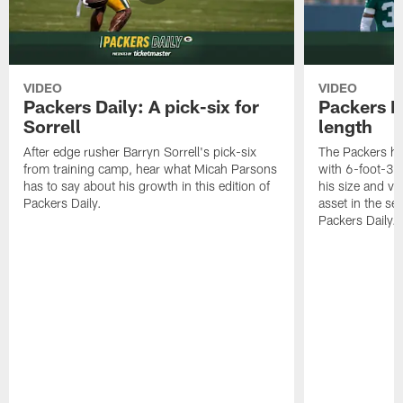
VIDEO
VIDEO
Packers Daily: A pick-six for
Packers D
Sorrell
length
After edge rusher Barryn Sorrell's pick-six
The Packers ha
from training camp, hear what Micah Parsons
with 6-foot-3 
has to say about his growth in this edition of
his size and ve
Packers Daily.
asset in the sec
Packers Daily.