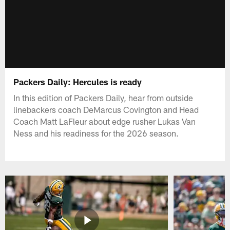
Packers Daily: Hercules is ready
In this edition of Packers Daily, hear from outside
linebackers coach DeMarcus Covington and Head
Coach Matt LaFleur about edge rusher Lukas Van
Ness and his readiness for the 2026 season.