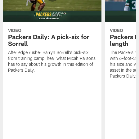
VIDEO
VIDEO
Packers Daily: A pick-six for
Packers D
Sorrell
length
After edge rusher Barryn Sorrell's pick-six
The Packers ha
from training camp, hear what Micah Parsons
with 6-foot-3 
has to say about his growth in this edition of
his size and ve
Packers Daily.
asset in the sec
Packers Daily.