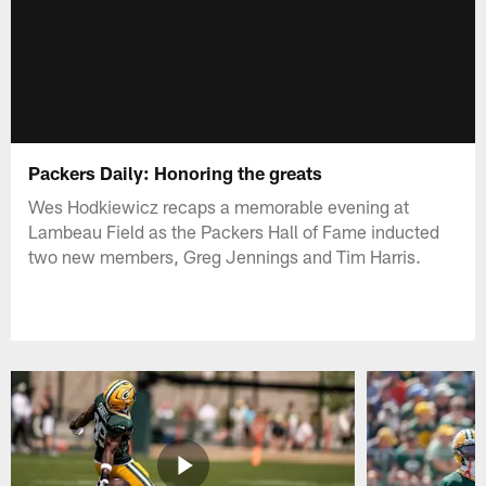
Packers Daily: Honoring the greats
Wes Hodkiewicz recaps a memorable evening at
Lambeau Field as the Packers Hall of Fame inducted
two new members, Greg Jennings and Tim Harris.