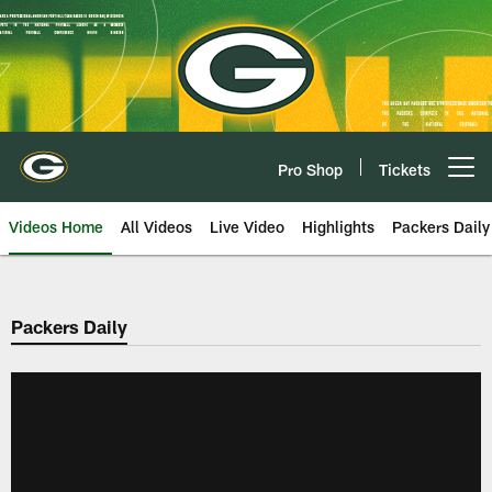
Skip
to
main
content
Pro Shop
Tickets
Open menu button
Videos Home
All Videos
Live Video
Highlights
Packers Daily
Packers Daily