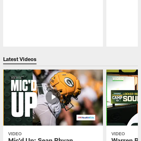
Pause
Play
Latest Videos
VIDEO
VIDEO
Mic'd Up: Sean Rhyan
Warren Bri