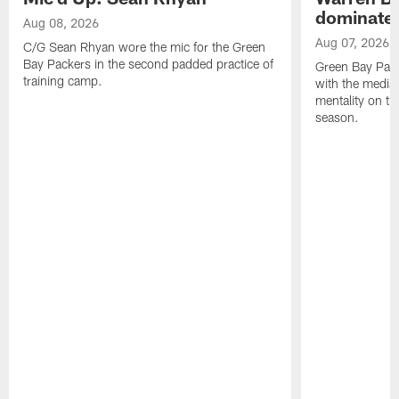
dominate'
Aug 08, 2026
Aug 07, 2026
C/G Sean Rhyan wore the mic for the Green
Bay Packers in the second padded practice of
Green Bay Pac
training camp.
with the media 
mentality on th
season.