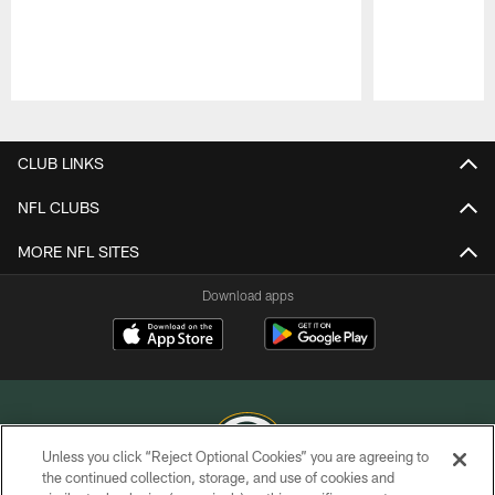
Pause
Play
CLUB LINKS
NFL CLUBS
MORE NFL SITES
Download apps
Unless you click “Reject Optional Cookies” you are agreeing to
the continued collection, storage, and use of cookies and