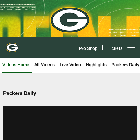
Skip
to
main
content
Pro Shop
Tickets
Open menu button
Videos Home
All Videos
Live Video
Highlights
Packers Daily
Packers Daily