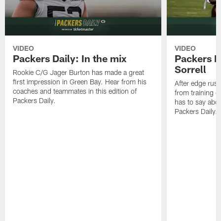
VIDEO
VIDEO
Packers Daily: In the mix
Packers Da
Sorrell
Rookie C/G Jager Burton has made a great
first impression in Green Bay. Hear from his
After edge rush
coaches and teammates in this edition of
from training 
Packers Daily.
has to say abou
Packers Daily.