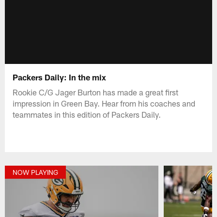
Packers Daily: In the mix
Rookie C/G Jager Burton has made a great first
impression in Green Bay. Hear from his coaches and
teammates in this edition of Packers Daily.
NOW PLAYING