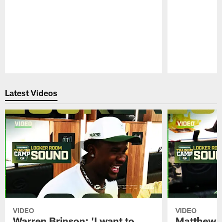
Pause
Play
Latest Videos
VIDEO
VIDEO
Warren Brinson: 'I want to
Matthew G