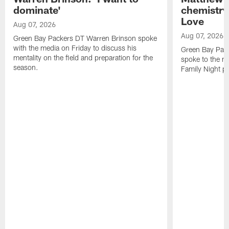
dominate'
chemistry
Love
Aug 07, 2026
Aug 07, 2026
Green Bay Packers DT Warren Brinson spoke
with the media on Friday to discuss his
Green Bay Pac
mentality on the field and preparation for the
spoke to the me
season.
Family Night pr