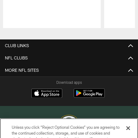
Pause
Play
CLUB LINKS
NFL CLUBS
MORE NFL SITES
Download apps
Unless you click “Reject Optional Cookies” you are agreeing to
the continued collection, storage, and use of cookies and