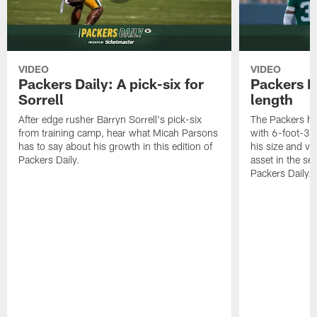
VIDEO
VIDEO
Packers Daily: A pick-six for
Packers D
Sorrell
length
After edge rusher Barryn Sorrell's pick-six
The Packers ha
from training camp, hear what Micah Parsons
with 6-foot-3 
has to say about his growth in this edition of
his size and ve
Packers Daily.
asset in the sec
Packers Daily.