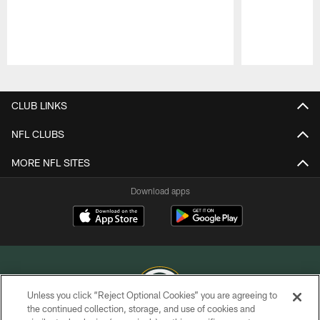
Pause
Play
CLUB LINKS
NFL CLUBS
MORE NFL SITES
Download apps
Unless you click “Reject Optional Cookies” you are agreeing to
the continued collection, storage, and use of cookies and