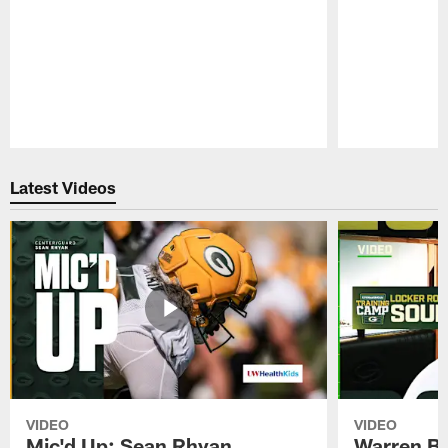
Pause
Play
Latest Videos
VIDEO
VIDEO
Mic'd Up: Sean Rhyan
Warren Bri