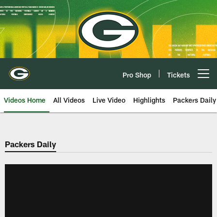
Skip
to
main
content
Pro Shop
Tickets
Open menu button
Videos Home
All Videos
Live Video
Highlights
Packers Daily
Packers Daily