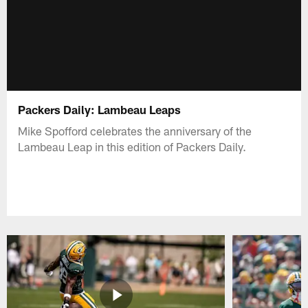
Packers Daily: Lambeau Leaps
Mike Spofford celebrates the anniversary of the
Lambeau Leap in this edition of Packers Daily.