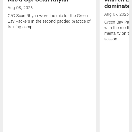
dominate'
Aug 08, 2026
Aug 07, 2026
C/G Sean Rhyan wore the mic for the Green
Bay Packers in the second padded practice of
Green Bay Pac
training camp.
with the media 
mentality on th
season.