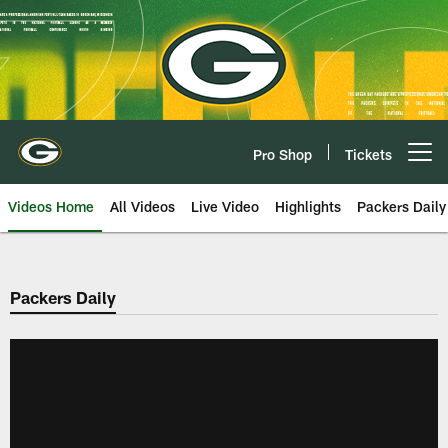
Skip
to
main
content
Pro Shop
Tickets
Open menu button
Videos Home
All Videos
Live Video
Highlights
Packers Daily
Packers Daily