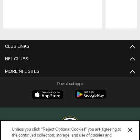
Pause
Play
CLUB LINKS
NFL CLUBS
MORE NFL SITES
Download apps
Unless you click “Reject Optional Cookies” you are agreeing to
the continued collection, storage, and use of cookies and