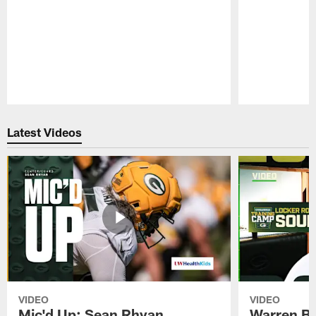
Pause
Play
Latest Videos
VIDEO
VIDEO
Mic'd Up: Sean Rhyan
Warren Bri