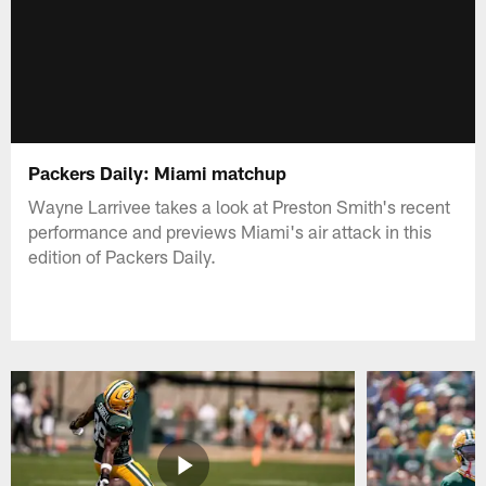
Packers Daily: Miami matchup
Wayne Larrivee takes a look at Preston Smith's recent
performance and previews Miami's air attack in this
edition of Packers Daily.