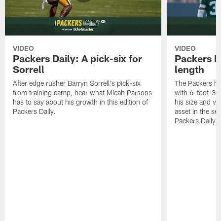
VIDEO
VIDEO
Packers Daily: A pick-six for
Packers D
Sorrell
length
After edge rusher Barryn Sorrell's pick-six
The Packers ha
from training camp, hear what Micah Parsons
with 6-foot-3 
has to say about his growth in this edition of
his size and ve
Packers Daily.
asset in the sec
Packers Daily.