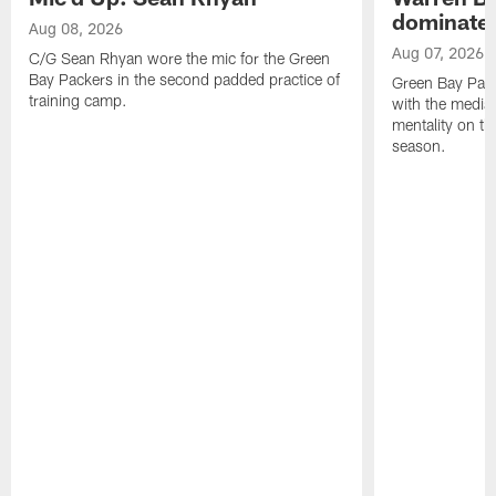
dominate'
Aug 08, 2026
Aug 07, 2026
C/G Sean Rhyan wore the mic for the Green
Bay Packers in the second padded practice of
Green Bay Pac
training camp.
with the media 
mentality on th
season.