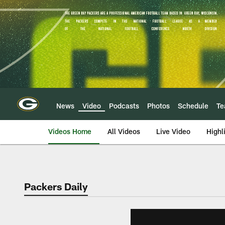
Skip
to
main
content
News
Video
Podcasts
Photos
Schedule
T
Videos Home
All Videos
Live Video
Highl
Packers Daily