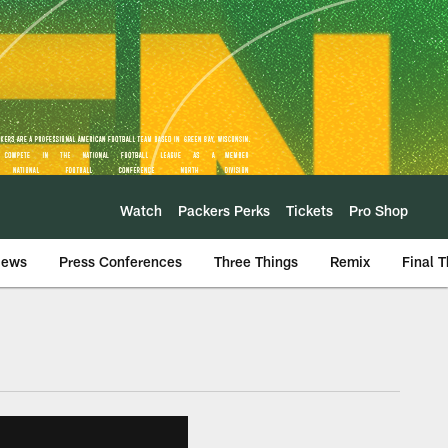
Watch
Packers Perks
Tickets
Pro Shop
iews
Press Conferences
Three Things
Remix
Final 