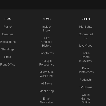
TEAM
NEWS
VIDEO
Roster
Insider
Highlights
Inbox
Coaches
Connected
Cliff
TV
Transactions
Christl's
History
Live Video
Standings
Longforms
Locker
Stats
Room
Policy's
Interviews
Front Office
Perspective
Press
Mike's Mid-
Conferences
Week Chat
Podcasts
All News
TV Shows
Mobile App
Watch
Email
Games
Newsletter
Online