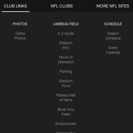
CLUB LINKS
NFL CLUBS
MORE NFL SITES
PHOTOS
LAMBEAU FIELD
SCHEDULE
Game
A-Z Guide
Season
Photos
Schedule
Stadium
Info
Event
Calendar
Hours of
Operation
Parking
Stadium
Tours
Packers Hall
of Fame
Book Your
Event
Employment