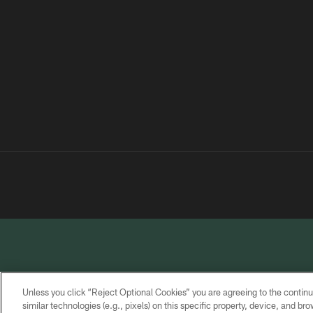
Unless you click “Reject Optional Cookies” you are agreeing to the continu
similar technologies (e.g., pixels) on this specific property, device, and b