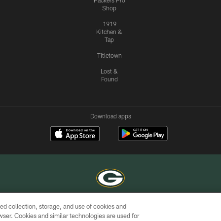
Packers Pro
Shop
1919
Kitchen &
Tap
Titletown
Lost &
Found
Download apps
ed collection, storage, and use of cookies and
COPYRIGHT © GREEN BAY PACKERS, INC.
rowser. Cookies and similar technologies are used for