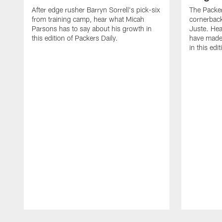
After edge rusher Barryn Sorrell's pick-six
The Packer
from training camp, hear what Micah
cornerback
Parsons has to say about his growth in
Juste. Hea
this edition of Packers Daily.
have made 
in this edi
Pause
Play