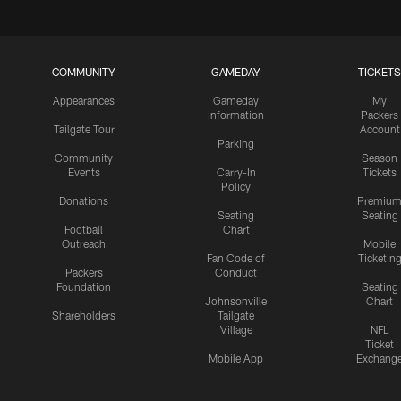
COMMUNITY
GAMEDAY
TICKETS
Appearances
Gameday
My
Information
Packers
Tailgate Tour
Account
Parking
Community
Season
Events
Carry-In
Tickets
Policy
Donations
Premiu
Seating
Seating
Football
Chart
Outreach
Mobile
Fan Code of
Ticketin
Packers
Conduct
Foundation
Seating
Johnsonville
Chart
Shareholders
Tailgate
Village
NFL
Ticket
Mobile App
Exchang