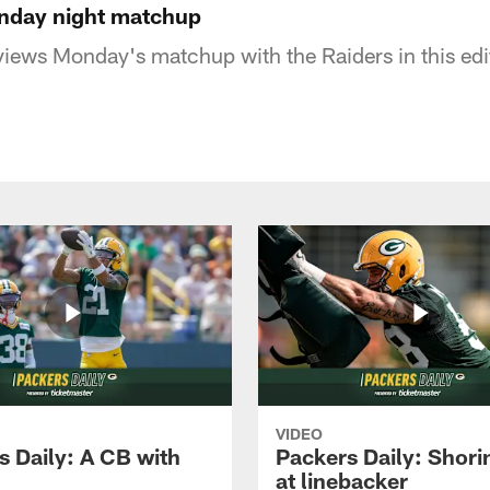
onday night matchup
iews Monday's matchup with the Raiders in this edi
VIDEO
s Daily: A CB with
Packers Daily: Shori
at linebacker