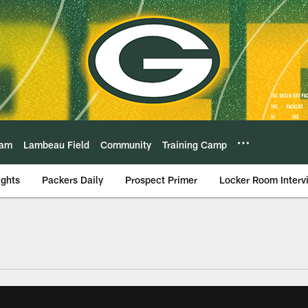
eam
Lambeau Field
Community
Training Camp
ights
Packers Daily
Prospect Primer
Locker Room Interv