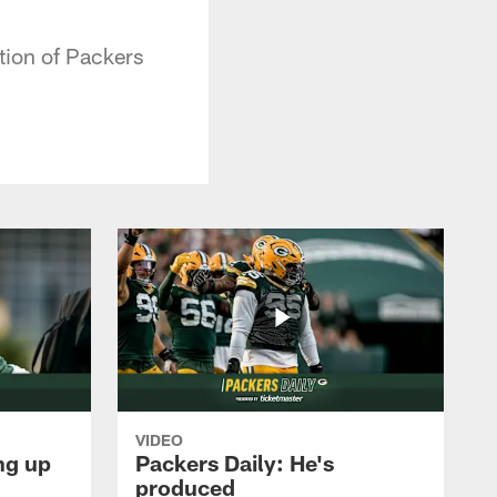
tion of Packers
VIDEO
ng up
Packers Daily: He's
produced