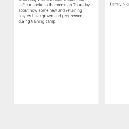
Family Nig
LaFleur spoke to the media on Thursday
about how some new and returning
players have grown and progressed
during training camp.
Pause
Play