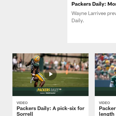
Packers Daily: M
Wayne Larrivee prev
Daily.
VIDEO
VIDEO
Packers Daily: A pick-six for
Packer
Sorrell
length