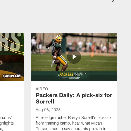
VIDEO
Packers Daily: A pick-six for
Sorrell
Aug 06, 2026
arsons'
After edge rusher Barryn Sorrell's pick-six
ghlights
from training camp, hear what Micah
e,
Parsons has to say about his growth in