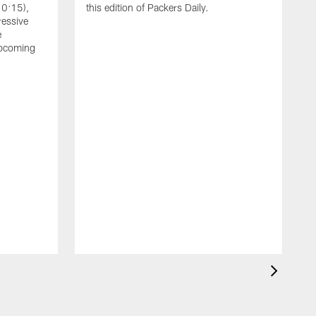
10:15),
this edition of Packers Daily.
ressive
e
upcoming
A
L
Z
a