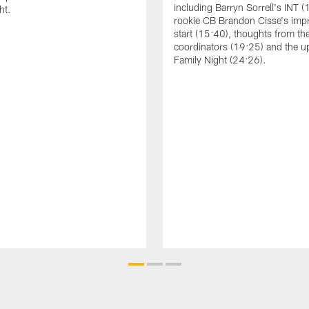
including Barryn Sorrell's INT (
ht.
rookie CB Brandon Cisse's imp
start (15:40), thoughts from th
coordinators (19:25) and the 
Family Night (24:26).