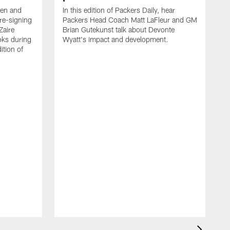
een and
In this edition of Packers Daily, hear
re-signing
Packers Head Coach Matt LaFleur and GM
Zaire
Brian Gutekunst talk about Devonte
oks during
Wyatt's impact and development.
ition of
P
h
t
c
P