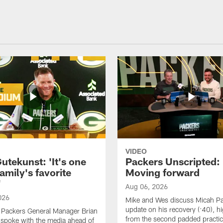
VIDEO
utekunst: 'It's one
Packers Unscripted:
amily's favorite
Moving forward
'
Aug 06, 2026
026
Mike and Wes discuss Micah P
update on his recovery (:40), hi
 Packers General Manager Brian
from the second padded practic
spoke with the media ahead of