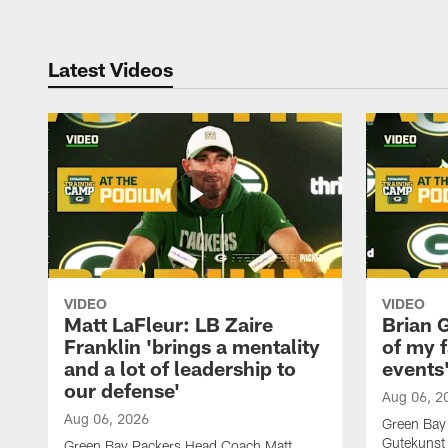
Latest Videos
VIDEO
VIDEO
Matt LaFleur: LB Zaire
Brian G
Franklin 'brings a mentality
of my f
and a lot of leadership to
events
our defense'
Aug 06, 2
Aug 06, 2026
Green Bay
Gutekunst 
Green Bay Packers Head Coach Matt