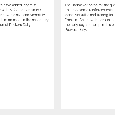
s have added length at
The linebacker corps for the gr
 with 6-foot-3 Benjamin St-
gold has some reinforcements, 
r how his size and versatility
Isaiah McDuffie and trading for 
him an asset in the secondary
Franklin. See how the group lo
tion of Packers Daily.
the early days of camp in this ed
Packers Daily.