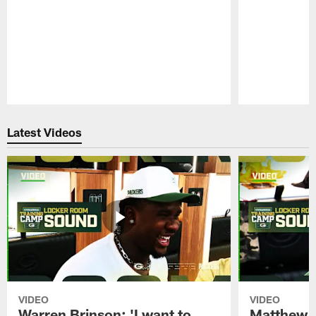
Pause
Play
Latest Videos
VIDEO
VIDEO
Warren Brinson: 'I want to
Matthew G