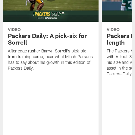
VIDEO
VIDEO
Packers Daily: A pick-six for
Packers D
Sorrell
length
After edge rusher Barryn Sorrell's pick-six
The Packers ha
from training camp, hear what Micah Parsons
with 6-foot-3 
has to say about his growth in this edition of
his size and ve
Packers Daily.
asset in the sec
Packers Daily.