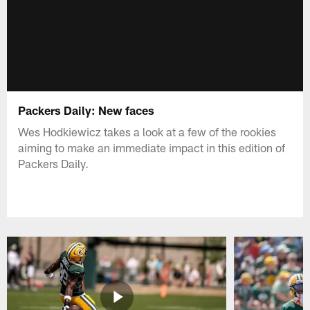
Packers Daily: New faces
Wes Hodkiewicz takes a look at a few of the rookies
aiming to make an immediate impact in this edition of
Packers Daily.