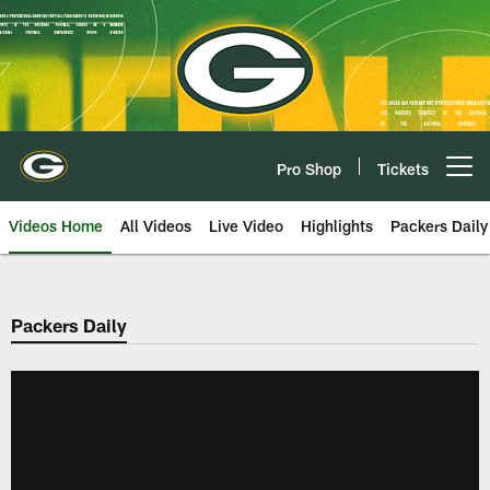
Skip
to
main
content
Pro Shop
Tickets
Open menu button
Videos Home
All Videos
Live Video
Highlights
Packers Daily
Packers Daily