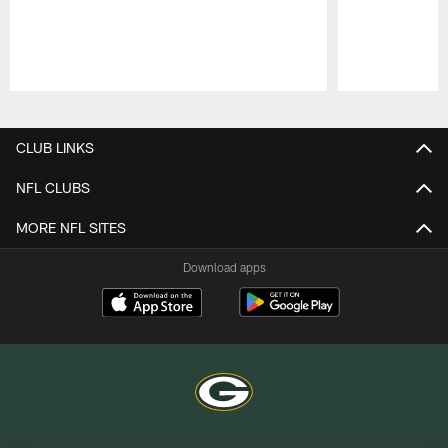
Pause
Play
CLUB LINKS
NFL CLUBS
MORE NFL SITES
Download apps