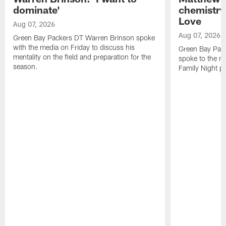
dominate'
chemistry
Love
Aug 07, 2026
Aug 07, 2026
Green Bay Packers DT Warren Brinson spoke
with the media on Friday to discuss his
Green Bay Pac
mentality on the field and preparation for the
spoke to the me
season.
Family Night pr