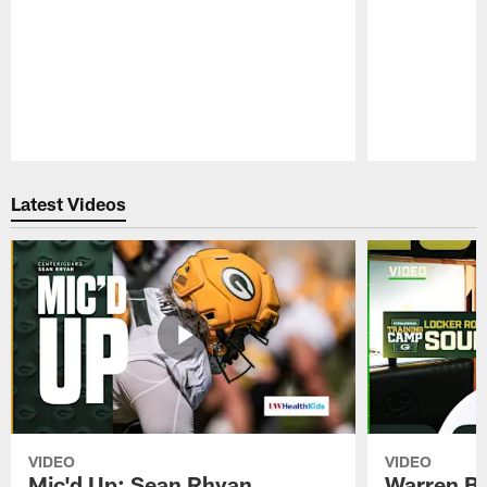
Pause
Play
Latest Videos
VIDEO
VIDEO
Mic'd Up: Sean Rhyan
Warren Bri