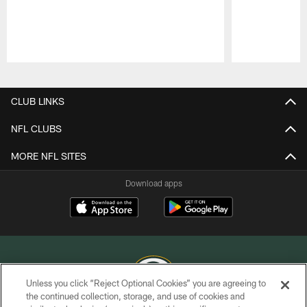
Pause
Play
CLUB LINKS
NFL CLUBS
MORE NFL SITES
Download apps
Unless you click “Reject Optional Cookies” you are agreeing to
the continued collection, storage, and use of cookies and