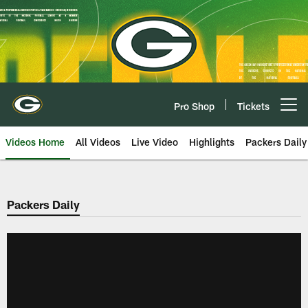
Skip
to
main
content
Pro Shop
Tickets
Open menu button
Videos Home
All Videos
Live Video
Highlights
Packers Daily
Packers Daily