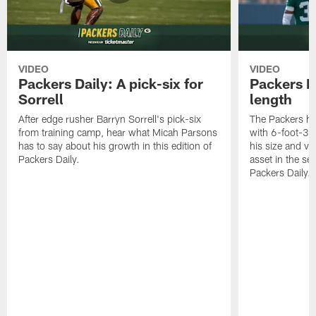
VIDEO
VIDEO
Packers Daily: A pick-six for
Packers D
Sorrell
length
After edge rusher Barryn Sorrell's pick-six
The Packers ha
from training camp, hear what Micah Parsons
with 6-foot-3 
has to say about his growth in this edition of
his size and ve
Packers Daily.
asset in the sec
Packers Daily.