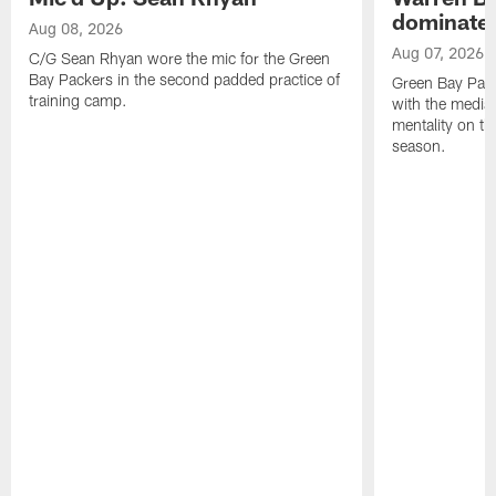
dominate'
Aug 08, 2026
Aug 07, 2026
C/G Sean Rhyan wore the mic for the Green
Bay Packers in the second padded practice of
Green Bay Pac
training camp.
with the media 
mentality on th
season.