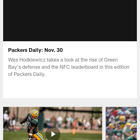
Packers Daily: Nov. 30
Wes Hodkiewicz takes a look at the rise of Green
Bay's defense and the NFC leaderboard in this edition
of Packers Daily.