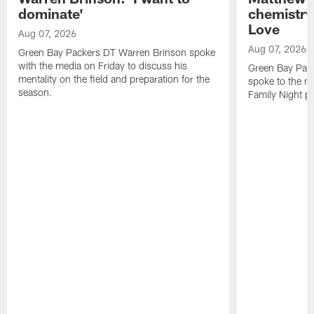
dominate'
chemistry
Love
Aug 07, 2026
Aug 07, 2026
Green Bay Packers DT Warren Brinson spoke
with the media on Friday to discuss his
Green Bay Pac
mentality on the field and preparation for the
spoke to the me
season.
Family Night pr