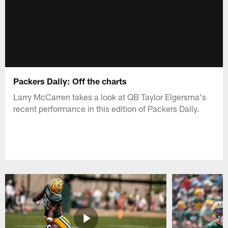
Packers Daily: Off the charts
Larry McCarren takes a look at QB Taylor Elgersma's
recent performance in this edition of Packers Daily.