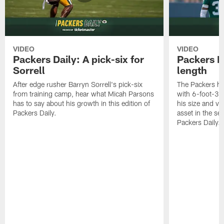
VIDEO
VIDEO
Packers Daily: A pick-six for
Packers D
Sorrell
length
After edge rusher Barryn Sorrell's pick-six
The Packers ha
from training camp, hear what Micah Parsons
with 6-foot-3 
has to say about his growth in this edition of
his size and ve
Packers Daily.
asset in the sec
Packers Daily.