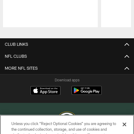
Pause
Play
CLUB LINKS
NFL CLUBS
MORE NFL SITES
Download apps
Unless you click “Reject Optional Cookies” you are agreeing to
the continued collection, storage, and use of cookies and