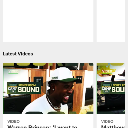
Pause
Play
Latest Videos
VIDEO
VIDEO
Warren Brinson: 'I want to
Matthew G