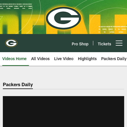
Skip
to
main
content
Pro Shop
Tickets
Open menu button
Videos Home
All Videos
Live Video
Highlights
Packers Daily
Packers Daily