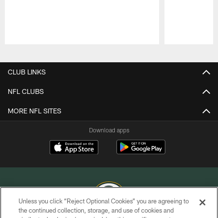
Pause
Play
CLUB LINKS
NFL CLUBS
MORE NFL SITES
Download apps
Unless you click “Reject Optional Cookies” you are agreeing to
the continued collection, storage, and use of cookies and