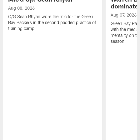
dominate'
Aug 08, 2026
Aug 07, 2026
C/G Sean Rhyan wore the mic for the Green
Bay Packers in the second padded practice of
Green Bay Pac
training camp.
with the media 
mentality on th
season.