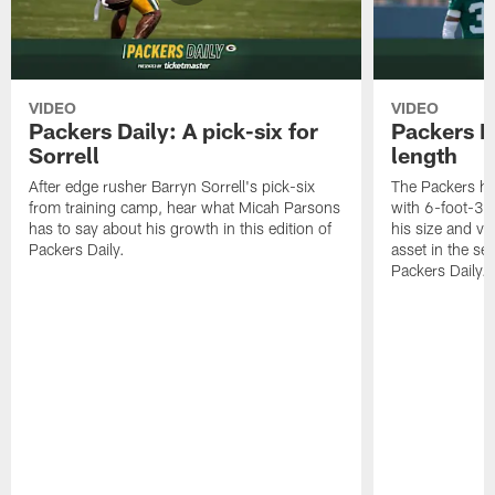
VIDEO
VIDEO
Packers Daily: A pick-six for
Packers D
Sorrell
length
After edge rusher Barryn Sorrell's pick-six
The Packers ha
from training camp, hear what Micah Parsons
with 6-foot-3 
has to say about his growth in this edition of
his size and ve
Packers Daily.
asset in the sec
Packers Daily.