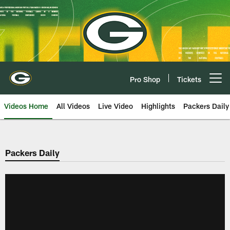
Skip
to
main
content
Pro Shop
Tickets
Open menu button
Videos Home
All Videos
Live Video
Highlights
Packers Daily
Packers Daily