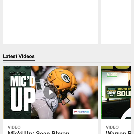
Pause
Play
Latest Videos
VIDEO
VIDEO
Mic'd Up: Sean Rhyan
Warren Bri