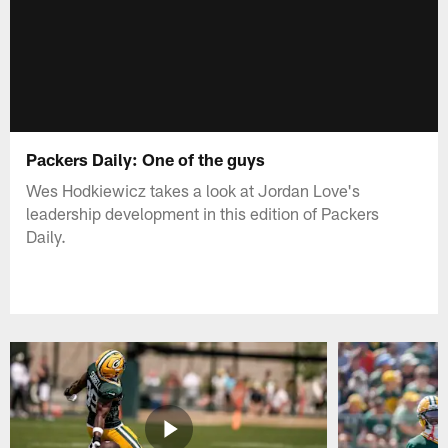
Packers Daily: One of the guys
Wes Hodkiewicz takes a look at Jordan Love's
leadership development in this edition of Packers
Daily.