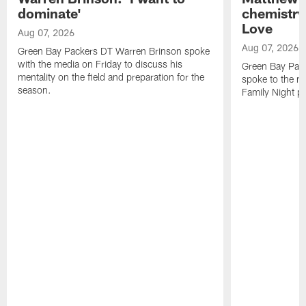
dominate'
chemistry
Love
Aug 07, 2026
Aug 07, 2026
Green Bay Packers DT Warren Brinson spoke
with the media on Friday to discuss his
Green Bay Pac
mentality on the field and preparation for the
spoke to the me
season.
Family Night pr