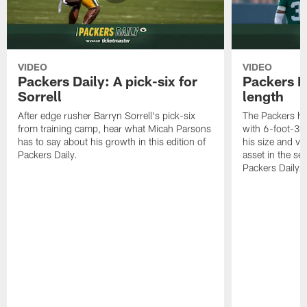
VIDEO
VIDEO
Packers Daily: A pick-six for
Packers D
Sorrell
length
After edge rusher Barryn Sorrell's pick-six
The Packers ha
from training camp, hear what Micah Parsons
with 6-foot-3 
has to say about his growth in this edition of
his size and ve
Packers Daily.
asset in the sec
Packers Daily.