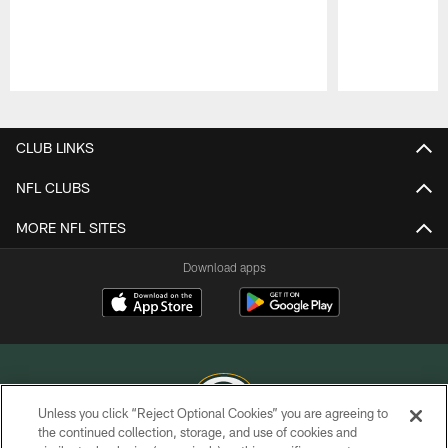
Pause
Play
CLUB LINKS
NFL CLUBS
MORE NFL SITES
Download apps
Unless you click “Reject Optional Cookies” you are agreeing to
the continued collection, storage, and use of cookies and