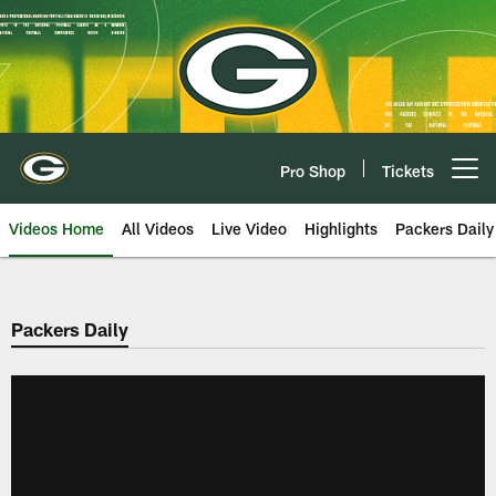
Skip
to
main
content
Pro Shop
Tickets
Open menu button
Videos Home
All Videos
Live Video
Highlights
Packers Daily
Packers Daily