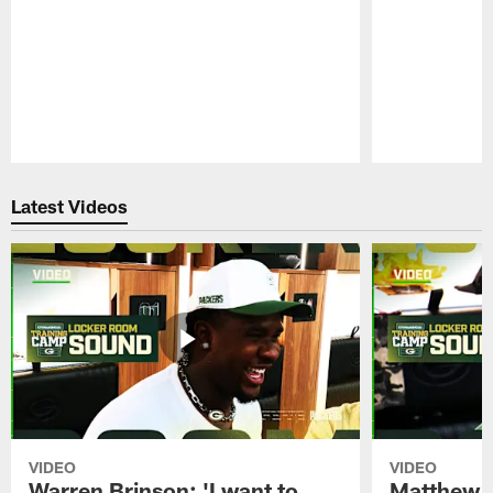
Pause
Play
Latest Videos
VIDEO
VIDEO
Warren Brinson: 'I want to
Matthew G