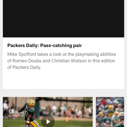
Packers Daily: Pass-catching pair
Mike Spofford takes a look at the playmaking abilities
of Romeo Doubs and Christian Watson in this edition
of Packers Daily.