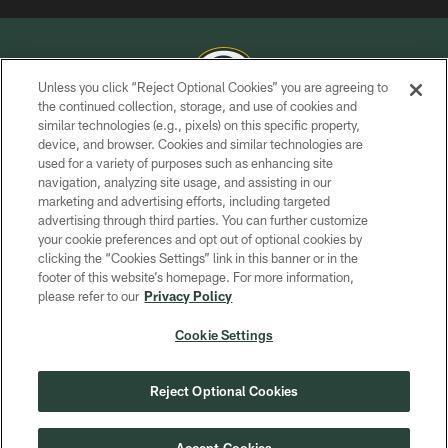
Unless you click “Reject Optional Cookies” you are agreeing to
the continued collection, storage, and use of cookies and
similar technologies (e.g., pixels) on this specific property,
COPYRIGHT © GREEN BAY PACKERS, INC.
device, and browser. Cookies and similar technologies are
used for a variety of purposes such as enhancing site
PRIVACY POLICY
navigation, analyzing site usage, and assisting in our
TERMS OF SERVICE
marketing and advertising efforts, including targeted
advertising through third parties. You can further customize
CONTACT US
your cookie preferences and opt out of optional cookies by
clicking the “Cookies Settings” link in this banner or in the
ACCESSIBILITY
footer of this website’s homepage. For more information,
SITE MAP
please refer to our
Privacy Policy
AD CHOICES
Cookie Settings
YOUR PRIVACY CHOICES
COOKIE SETTINGS
Reject Optional Cookies
PREFERENCE CENTER