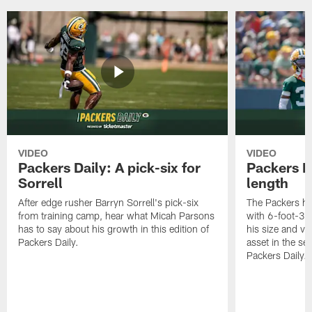
VIDEO
VIDEO
Packers Daily: A pick-six for
Packers D
Sorrell
length
After edge rusher Barryn Sorrell's pick-six
The Packers ha
from training camp, hear what Micah Parsons
with 6-foot-3 
has to say about his growth in this edition of
his size and ve
Packers Daily.
asset in the sec
Packers Daily.