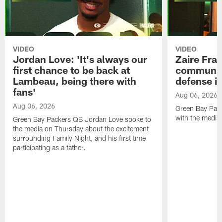
VIDEO
VIDEO
Jordan Love: 'It's always our
Zaire Fran
first chance to be back at
communica
Lambeau, being there with
defense is
fans'
Aug 06, 2026
Aug 06, 2026
Green Bay Pack
with the media
Green Bay Packers QB Jordan Love spoke to
the media on Thursday about the excitement
surrounding Family Night, and his first time
participating as a father.