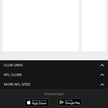
Pause
Play
CLUB LINKS
NFL CLUBS
MORE NFL SITES
Download apps