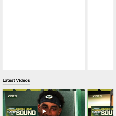
Pause
Play
Latest Videos