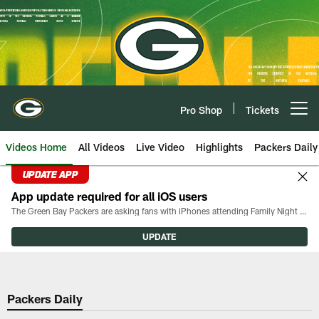
Skip
to
main
content
Pro Shop
Tickets
Open menu button
Videos Home
All Videos
Live Video
Highlights
Packers Daily
UPDATE APP
App update required for all iOS users
The Green Bay Packers are asking fans with iPhones attending Family Night to download the latest version of the Packers mobile app, 8.2.3.
UPDATE
Packers Daily