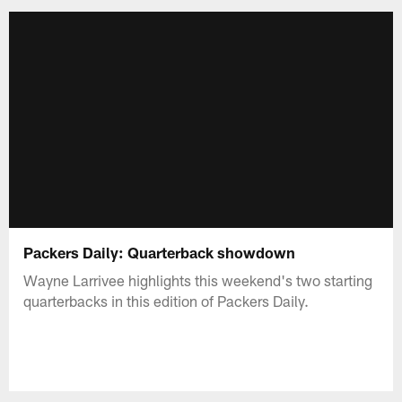
Packers Daily: Quarterback showdown
Wayne Larrivee highlights this weekend's two starting
quarterbacks in this edition of Packers Daily.