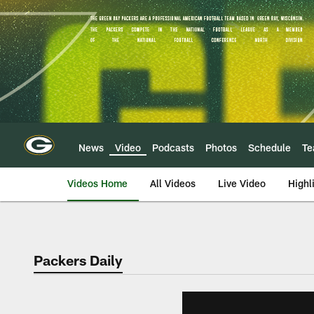
Skip
to
main
content
News
Video
Podcasts
Photos
Schedule
T
Videos Home
All Videos
Live Video
Highl
Packers Daily