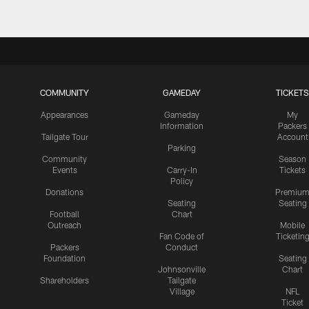
COMMUNITY
GAMEDAY
TICKETS
Appearances
Gameday
My
Information
Packers
Tailgate Tour
Account
Parking
Community
Season
Events
Carry-In
Tickets
Policy
Donations
Premiu
Seating
Seating
Football
Chart
Outreach
Mobile
Fan Code of
Ticketin
Packers
Conduct
Foundation
Seating
Johnsonville
Chart
Shareholders
Tailgate
Village
NFL
Ticket