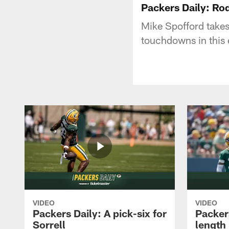
Packers Daily: Ro
Mike Spofford takes
touchdowns in this 
VIDEO
VIDEO
Packers Daily: A pick-six for
Packer
Sorrell
length