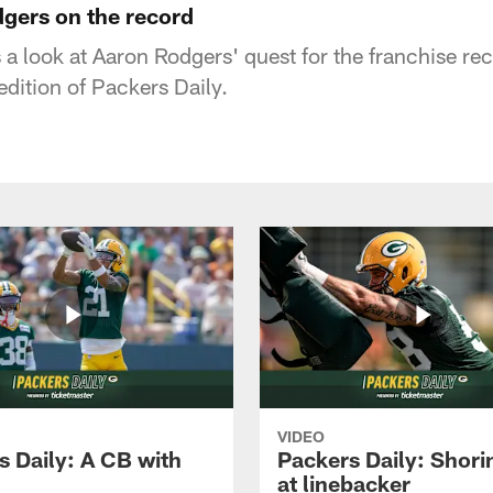
dgers on the record
 a look at Aaron Rodgers' quest for the franchise re
edition of Packers Daily.
VIDEO
s Daily: A CB with
Packers Daily: Shori
at linebacker