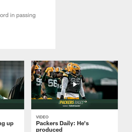
cord in passing
VIDEO
ng up
Packers Daily: He's
produced