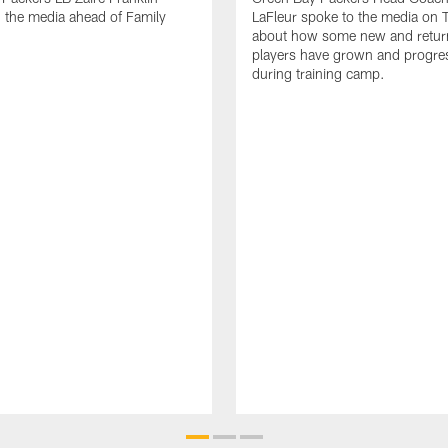
 the media ahead of Family
LaFleur spoke to the media on 
about how some new and retur
players have grown and progre
during training camp.