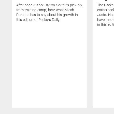
After edge rusher Barryn Sorrell's pick-six
The Packer
from training camp, hear what Micah
cornerback
Parsons has to say about his growth in
Juste. Hea
this edition of Packers Daily.
have made 
in this edi
Pause
Play