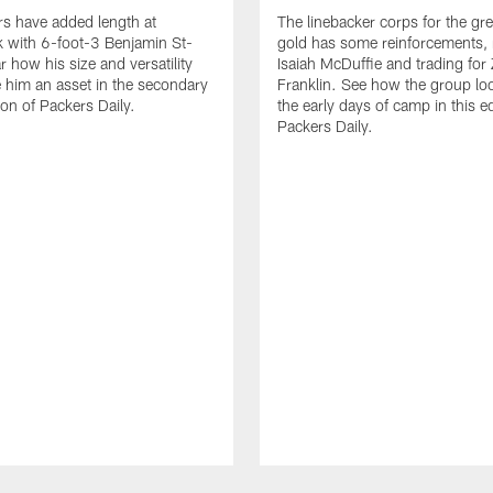
s have added length at
The linebacker corps for the gr
 with 6-foot-3 Benjamin St-
gold has some reinforcements, 
r how his size and versatility
Isaiah McDuffie and trading for 
him an asset in the secondary
Franklin. See how the group lo
tion of Packers Daily.
the early days of camp in this ed
Packers Daily.