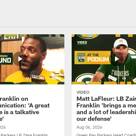
VIDEO
ranklin on
Matt LaFleur: LB Zai
ication: 'A great
Franklin 'brings a me
 is a talkative
and a lot of leadersh
e'
our defense'
026
Aug 06, 2026
Packers LB Zaire Franklin
Green Bay Packers Head Coach