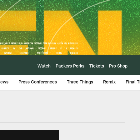
Watch
Packers Perks
Tickets
Pro Shop
iews
Press Conferences
Three Things
Remix
Final 