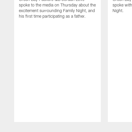
spoke to the media on Thursday about the
spoke with
excitement surrounding Family Night, and
Night.
his first time participating as a father.
Pause
Play