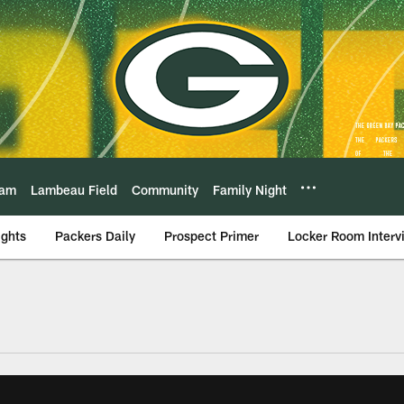
eam
Lambeau Field
Community
Family Night
ights
Packers Daily
Prospect Primer
Locker Room Interv