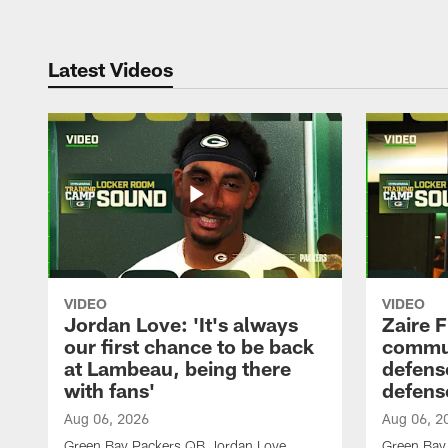
Latest Videos
VIDEO
VIDEO
Jordan Love: 'It's always
Zaire F
our first chance to be back
commun
at Lambeau, being there
defense
with fans'
defens
Aug 06, 2026
Aug 06, 2
Green Bay Packers QB Jordan Love
Green Bay 