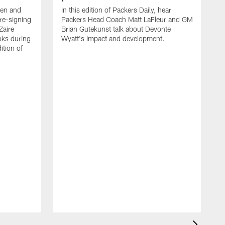
een and
In this edition of Packers Daily, hear
re-signing
Packers Head Coach Matt LaFleur and GM
Zaire
Brian Gutekunst talk about Devonte
oks during
Wyatt's impact and development.
ition of
P
h
t
c
P