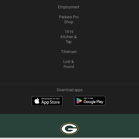
Employment
Packers Pro
Shop
1919
Kitchen &
Tap
Titletown
Lost &
Found
Download apps