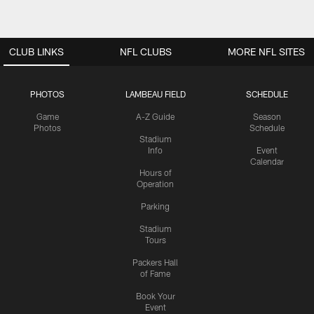
CLUB LINKS
NFL CLUBS
MORE NFL SITES
PHOTOS
LAMBEAU FIELD
SCHEDULE
Game
A-Z Guide
Season
Photos
Schedule
Stadium
Info
Event
Calendar
Hours of
Operation
Parking
Stadium
Tours
Packers Hall
of Fame
Book Your
Event