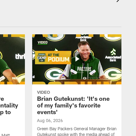
VIDEO
re
Brian Gutekunst: 'It's one
ntality
of my family's favorite
ip to
events'
Aug 06, 2026
Green Bay Packers General Manager Brian
Gutekunst spoke with the media ahead of
 Matt