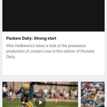
Packers Daily: Strong start
Wes Hodkiewicz takes a look at the preseason
production of Jordan Love in this edition of Packers
Daily.