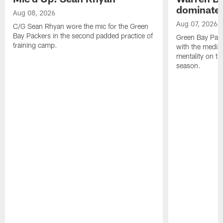
dominate'
Aug 08, 2026
Aug 07, 2026
C/G Sean Rhyan wore the mic for the Green
Bay Packers in the second padded practice of
Green Bay Pac
training camp.
with the media 
mentality on th
season.