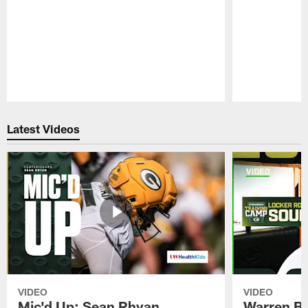
Pause
Play
Latest Videos
VIDEO
VIDEO
Mic'd Up: Sean Rhyan
Warren Bri