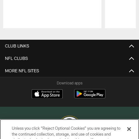
Pause
Play
CLUB LINKS
NFL CLUBS
MORE NFL SITES
Download apps
Unless you click “Reject Optional Cookies” you are agreeing to
the continued collection, storage, and use of cookies and