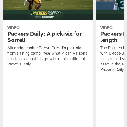
VIDEO
VIDEO
Packers Daily: A pick-six for
Packers D
Sorrell
length
After edge rusher Barryn Sorrell's pick-six
The Packers ha
from training camp, hear what Micah Parsons
with 6-foot-3 
has to say about his growth in this edition of
his size and ve
Packers Daily.
asset in the sec
Packers Daily.