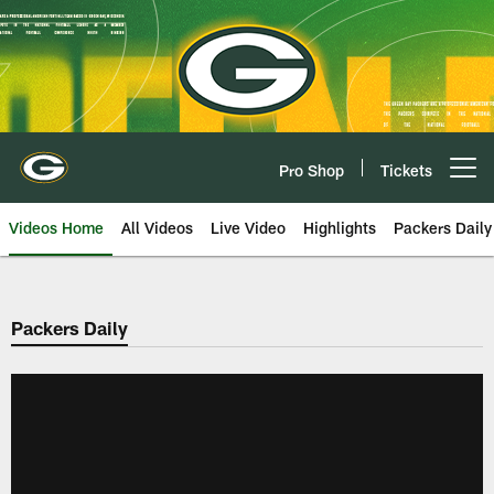
Skip
to
main
content
Pro Shop
Tickets
Open menu button
Videos Home
All Videos
Live Video
Highlights
Packers Daily
Packers Daily