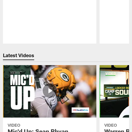
Pause
Play
Latest Videos
VIDEO
VIDEO
Mic'd Up: Sean Rhyan
Warren Bri