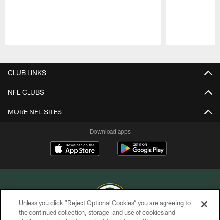
Pause
Play
CLUB LINKS
NFL CLUBS
MORE NFL SITES
Download apps
Unless you click “Reject Optional Cookies” you are agreeing to
the continued collection, storage, and use of cookies and