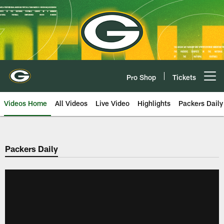
Skip
to
main
content
Pro Shop
Tickets
Open menu button
Videos Home
All Videos
Live Video
Highlights
Packers Daily
Packers Daily