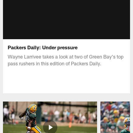
Packers Daily: Under pressure
Wayne Larrivee takes a look at two of Green Bay's top
pass rushers in this edition of Packers Daily.