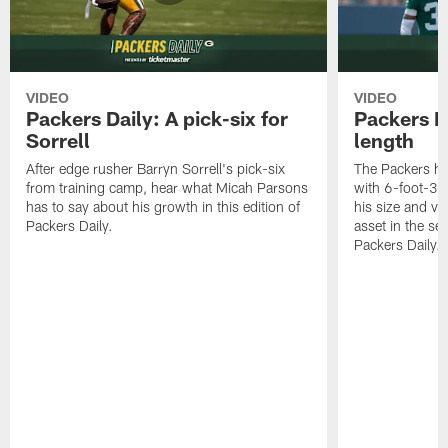
VIDEO
VIDEO
Packers Daily: A pick-six for
Packers D
Sorrell
length
After edge rusher Barryn Sorrell's pick-six
The Packers ha
from training camp, hear what Micah Parsons
with 6-foot-3 
has to say about his growth in this edition of
his size and ve
Packers Daily.
asset in the sec
Packers Daily.