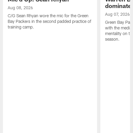
dominate'
Aug 08, 2026
Aug 07, 2026
C/G Sean Rhyan wore the mic for the Green
Bay Packers in the second padded practice of
Green Bay Pac
training camp.
with the media 
mentality on th
season.