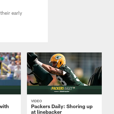
their early
VIDEO
with
Packers Daily: Shoring up
at linebacker