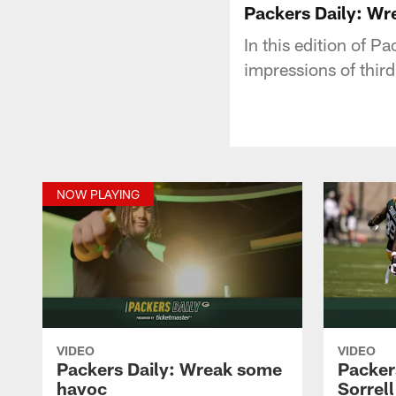
Packers Daily: W
In this edition of P
impressions of thir
NOW PLAYING
VIDEO
VIDEO
Packers Daily: Wreak some
Packers
havoc
Sorrell