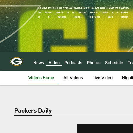
Skip
to
main
content
News
Video
Podcasts
Photos
Schedule
T
Videos Home
All Videos
Live Video
Highl
Packers Daily