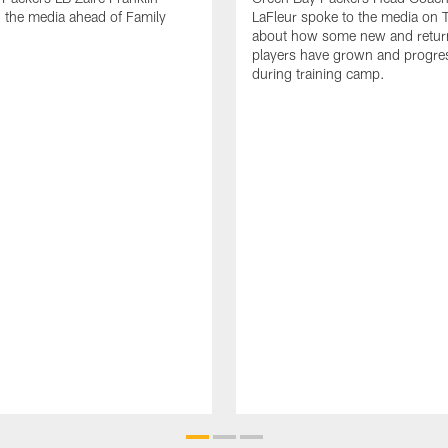
 the media ahead of Family
LaFleur spoke to the media on 
about how some new and retur
players have grown and progre
during training camp.