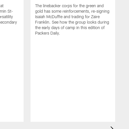
at
The linebacker corps for the green and
min St-
gold has some reinforcements, re-signing
satility
Isaiah McDuffie and trading for Zaire
 secondary
Franklin. See how the group looks during
the early days of camp in this edition of
Packers Daily.
I
P
B
W