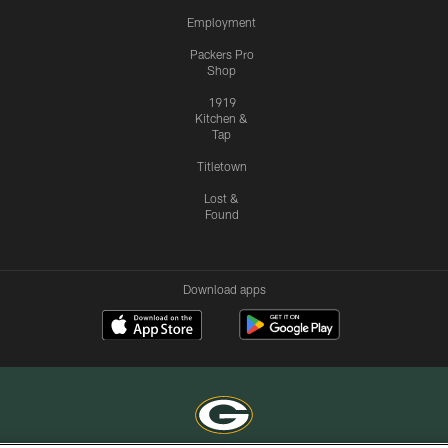
Employment
Packers Pro
Shop
1919
Kitchen &
Tap
Titletown
Lost &
Found
Download apps