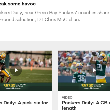
reak some havoc
ackers Daily, hear Green Bay Packers' coaches share 
d-round selection, DT Chris McClellan.
VIDEO
 Daily: A pick-six for
Packers Daily: A CB 
length