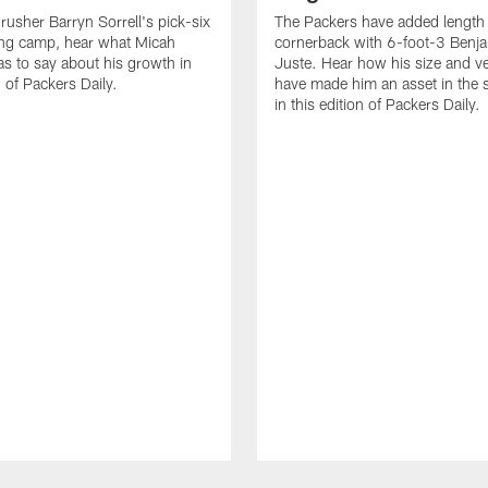
 rusher Barryn Sorrell's pick-six
The Packers have added length 
ing camp, hear what Micah
cornerback with 6-foot-3 Benja
s to say about his growth in
Juste. Hear how his size and ver
n of Packers Daily.
have made him an asset in the
in this edition of Packers Daily.