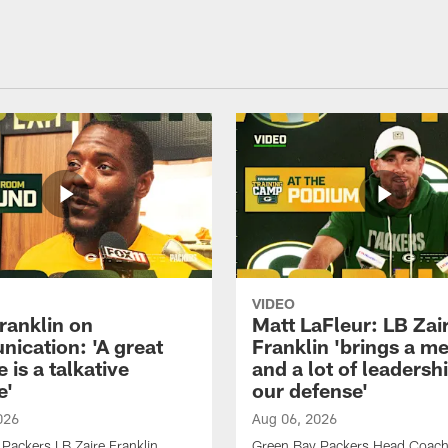
VIDEO
ranklin on
Matt LaFleur: LB Zai
ication: 'A great
Franklin 'brings a me
 is a talkative
and a lot of leadersh
e'
our defense'
026
Aug 06, 2026
Packers LB Zaire Franklin
Green Bay Packers Head Coach