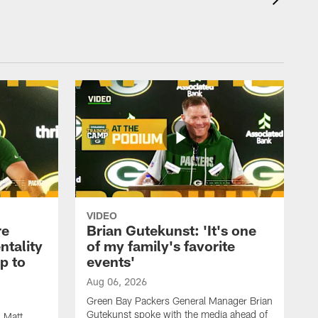
VIDEO
re
Brian Gutekunst: 'It's one
ntality
of my family's favorite
ip to
events'
Aug 06, 2026
Green Bay Packers General Manager Brian
Gutekunst spoke with the media ahead of
 Matt