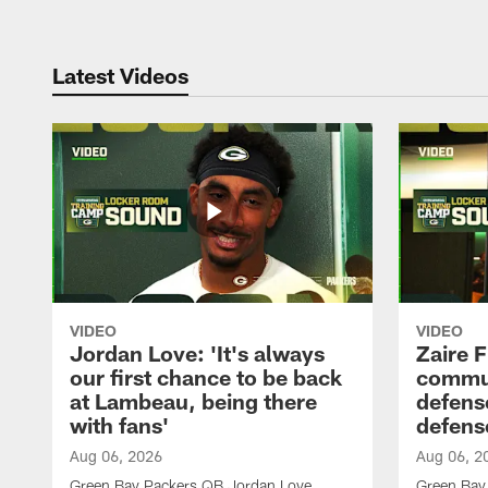
Latest Videos
VIDEO
VIDEO
Jordan Love: 'It's always
Zaire F
our first chance to be back
commun
at Lambeau, being there
defense
with fans'
defens
Aug 06, 2026
Aug 06, 2
Green Bay Packers QB Jordan Love
Green Bay 