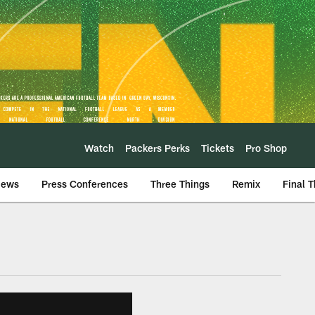
Watch
Packers Perks
Tickets
Pro Shop
iews
Press Conferences
Three Things
Remix
Final 