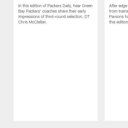
In this edition of Packers Daily, hear Green
After edge
Bay Packers' coaches share their early
from train
impressions of third-round selection, DT
Parsons ha
Chris McClellan.
this editio
Pause
Play