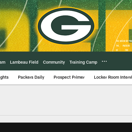
eam
Lambeau Field
Community
Training Camp
ights
Packers Daily
Prospect Primer
Locker Room Interv