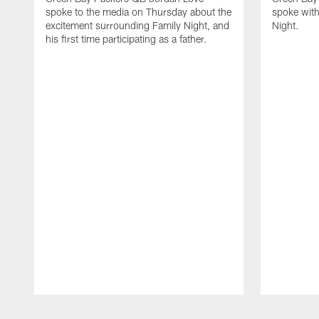
spoke to the media on Thursday about the
spoke with
excitement surrounding Family Night, and
Night.
his first time participating as a father.
Pause
Play