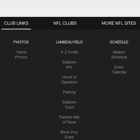
CLUB LINKS
NFL CLUBS
MORE NFL SITES
PHOTOS
LAMBEAU FIELD
SCHEDULE
Game
A-Z Guide
Season
Photos
Schedule
Stadium
Info
Event
Calendar
Hours of
Operation
Parking
Stadium
Tours
Packers Hall
of Fame
Book Your
Event