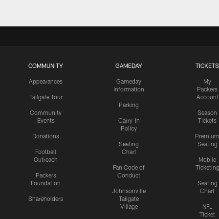
COMMUNITY
GAMEDAY
TICKETS
Appearances
Gameday
My
Information
Packers
Tailgate Tour
Account
Parking
Community
Season
Events
Carry-In
Tickets
Policy
Donations
Premiu
Seating
Seating
Football
Chart
Outreach
Mobile
Fan Code of
Ticketin
Packers
Conduct
Foundation
Seating
Johnsonville
Chart
Shareholders
Tailgate
Village
NFL
Ticket