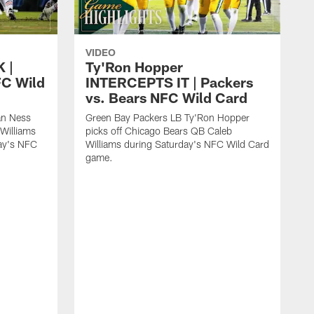
VIDEO
 |
Ty'Ron Hopper
FC Wild
INTERCEPTS IT | Packers
vs. Bears NFC Wild Card
an Ness
Green Bay Packers LB Ty'Ron Hopper
Williams
picks off Chicago Bears QB Caleb
day's NFC
Williams during Saturday's NFC Wild Card
game.