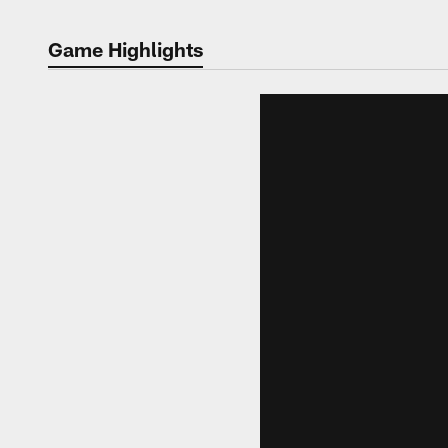
Game Highlights