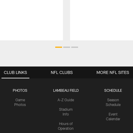
CLUB LINKS
NFL CLUBS
MORE NFL SITES
PHOTOS
LAMBEAU FIELD
SCHEDULE
Game
A-Z Guide
Season
Photos
Schedule
Stadium
Info
Event
Calendar
Hours of
Operation