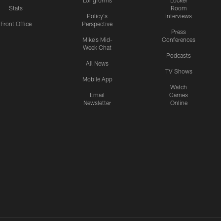
Longforms
Locker
Stats
Room
Policy's
Interviews
Front Office
Perspective
Press
Mike's Mid-
Conferences
Week Chat
Podcasts
All News
TV Shows
Mobile App
Watch
Email
Games
Newsletter
Online