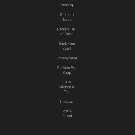
Parking
Stadium
Tours
Packers Hall
of Fame
Book Your
Event
Employment
Packers Pro
Shop
1919
Kitchen &
Tap
Titletown
Lost &
Found