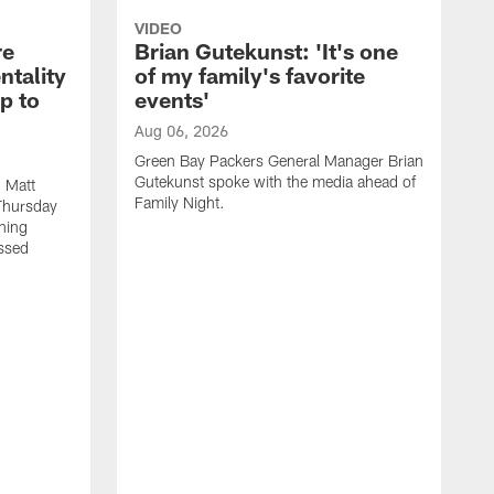
VIDEO
re
Brian Gutekunst: 'It's one
ntality
of my family's favorite
ip to
events'
Aug 06, 2026
Green Bay Packers General Manager Brian
Gutekunst spoke with the media ahead of
 Matt
Family Night.
Thursday
ning
ssed
A
M
u