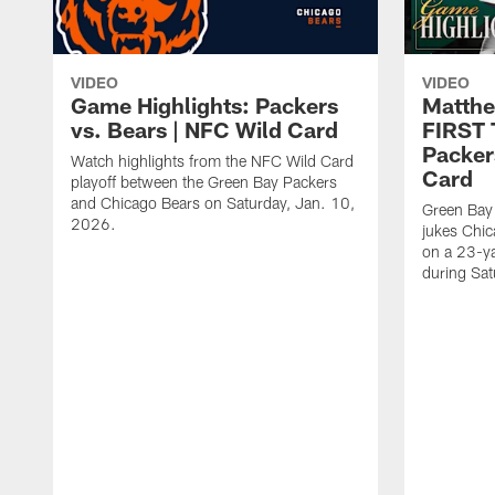
VIDEO
VIDEO
Game Highlights: Packers
Matthe
vs. Bears | NFC Wild Card
FIRST
Packer
Watch highlights from the NFC Wild Card
Card
playoff between the Green Bay Packers
and Chicago Bears on Saturday, Jan. 10,
Green Bay
2026.
jukes Chic
on a 23-y
during Sa