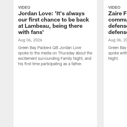
VIDEO
VIDEO
Jordan Love: 'It's always
Zaire F
our first chance to be back
commun
at Lambeau, being there
defense
with fans'
defens
Aug 06, 2026
Aug 06, 2
Green Bay Packers QB Jordan Love
Green Bay 
spoke to the media on Thursday about the
spoke with
excitement surrounding Family Night, and
Night.
his first time participating as a father.