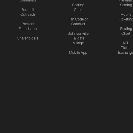
Donations
Premiu
Seating
Seating
Football
Chart
Outreach
Mobile
Fan Code of
Ticketin
Packers
Conduct
Foundation
Seating
Johnsonville
Chart
Shareholders
Tailgate
Village
NFL
Ticket
Mobile App
Exchang