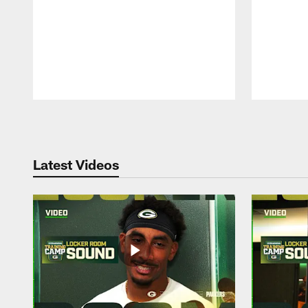
Pause
Play
Latest Videos