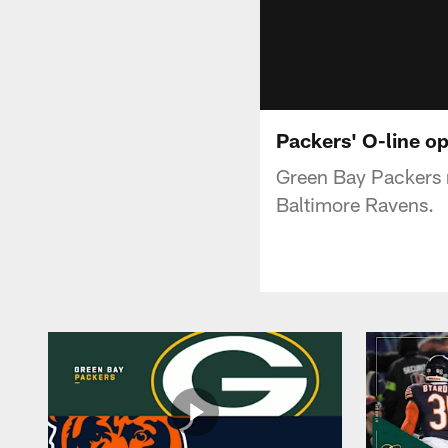
Packers' O-line op
Green Bay Packers r
Baltimore Ravens.