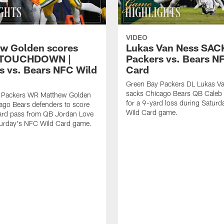
VIDEO
w Golden scores
Lukas Van Ness SACK
 TOUCHDOWN |
Packers vs. Bears N
s vs. Bears NFC Wild
Card
Green Bay Packers DL Lukas V
sacks Chicago Bears QB Caleb 
 Packers WR Matthew Golden
for a 9-yard loss during Satur
ago Bears defenders to score
Wild Card game.
ard pass from QB Jordan Love
turday's NFC Wild Card game.