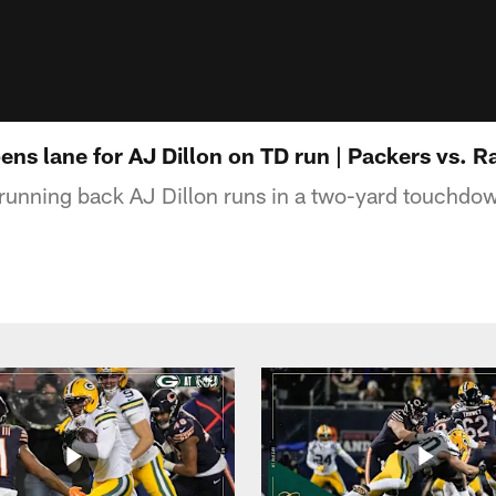
ens lane for AJ Dillon on TD run | Packers vs. 
unning back AJ Dillon runs in a two-yard touchdow