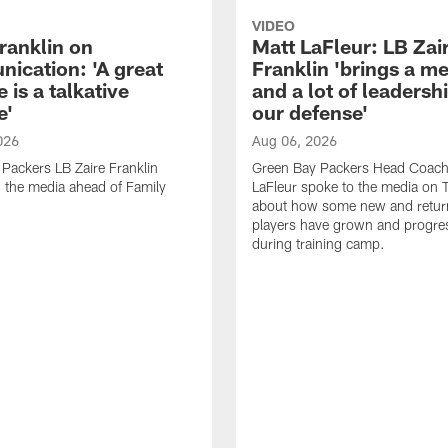
VIDEO
ranklin on
Matt LaFleur: LB Zai
ication: 'A great
Franklin 'brings a me
 is a talkative
and a lot of leadersh
e'
our defense'
026
Aug 06, 2026
Packers LB Zaire Franklin
Green Bay Packers Head Coach
 the media ahead of Family
LaFleur spoke to the media on 
about how some new and retur
players have grown and progre
during training camp.