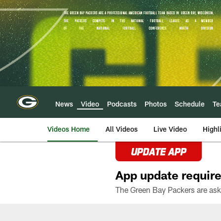
Skip
to
main
content
News
Video
Podcasts
Photos
Schedule
T
Videos Home
All Videos
Live Video
Highl
UPDATE APP
App update require