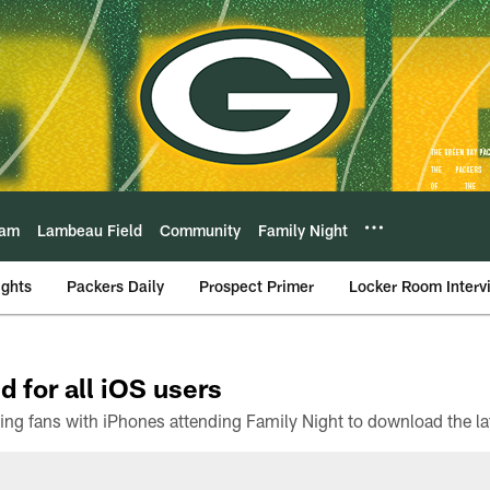
eam
Lambeau Field
Community
Family Night
ights
Packers Daily
Prospect Primer
Locker Room Interv
d for all iOS users