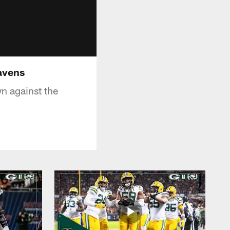
Ravens
n against the