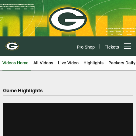
Skip
to
main
content
Pro Shop
Tickets
Open menu button
Videos Home
All Videos
Live Video
Highlights
Packers Daily
Game Highlights