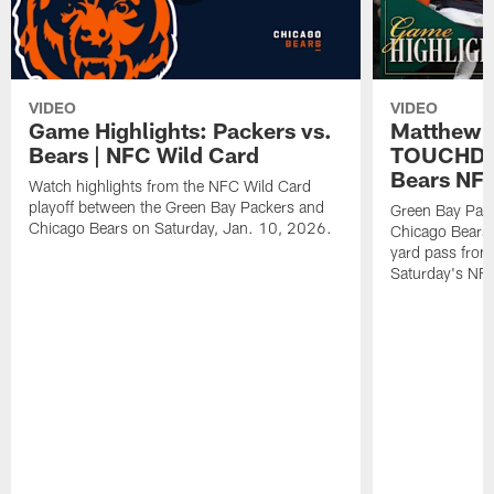
VIDEO
VIDEO
Game Highlights: Packers vs.
Matthew 
Bears | NFC Wild Card
TOUCHDOW
Bears NFC
Watch highlights from the NFC Wild Card
playoff between the Green Bay Packers and
Green Bay Pac
Chicago Bears on Saturday, Jan. 10, 2026.
Chicago Bears 
yard pass from
Saturday's NF