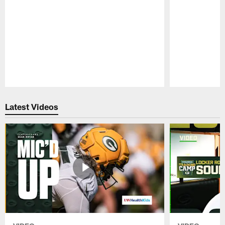
Pause
Play
Latest Videos