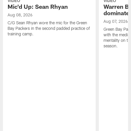
VIDEO
VIDEO
Mic'd Up: Sean Rhyan
Warren Bri
dominate'
Aug 08, 2026
Aug 07, 2026
C/G Sean Rhyan wore the mic for the Green
Bay Packers in the second padded practice of
Green Bay Pac
training camp.
with the media 
mentality on th
season.