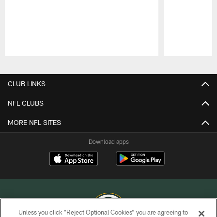
Pause
Play
CLUB LINKS
NFL CLUBS
MORE NFL SITES
Download apps
Unless you click “Reject Optional Cookies” you are agreeing to