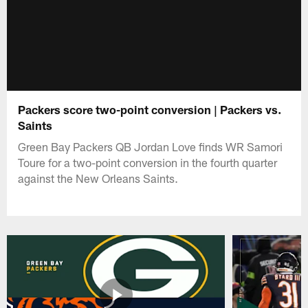
Packers score two-point conversion | Packers vs.
Saints
Green Bay Packers QB Jordan Love finds WR Samori
Toure for a two-point conversion in the fourth quarter
against the New Orleans Saints.