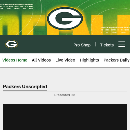
Skip
to
main
content
Pro Shop
Tickets
Open menu button
Videos Home
All Videos
Live Video
Highlights
Packers Daily
Packers Unscripted
Presented By