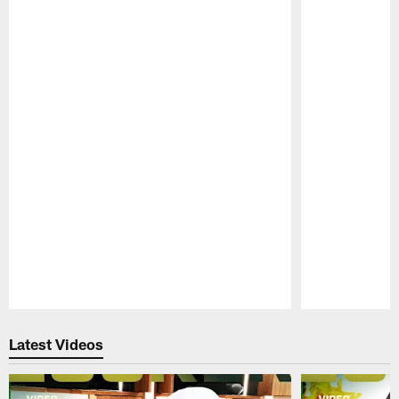
Pause
Play
Latest Videos