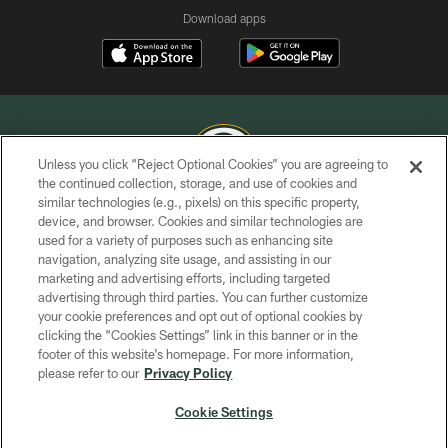
Download apps
Unless you click “Reject Optional Cookies” you are agreeing to
the continued collection, storage, and use of cookies and
similar technologies (e.g., pixels) on this specific property,
COPYRIGHT © GREEN BAY PACKERS, INC.
device, and browser. Cookies and similar technologies are
used for a variety of purposes such as enhancing site
PRIVACY POLICY
navigation, analyzing site usage, and assisting in our
TERMS OF SERVICE
marketing and advertising efforts, including targeted
advertising through third parties. You can further customize
CONTACT US
your cookie preferences and opt out of optional cookies by
clicking the “Cookies Settings” link in this banner or in the
ACCESSIBILITY
footer of this website’s homepage. For more information,
SITE MAP
please refer to our
Privacy Policy
AD CHOICES
Cookie Settings
YOUR PRIVACY CHOICES