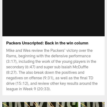
Packers Unscripted: Back in the win column
Mike and Wes review the Packers' victory over the
Rams, beginning with the defensive performance
(3:17), including the work of the young players in the
secondary (6:47) and super sub Isaiah McDuffie
(8:27). The also break down the positives and
negatives on offense (9:31), as well as the final TD
drive (15:12), and review other key results around the
league in Week 9 (20:33).