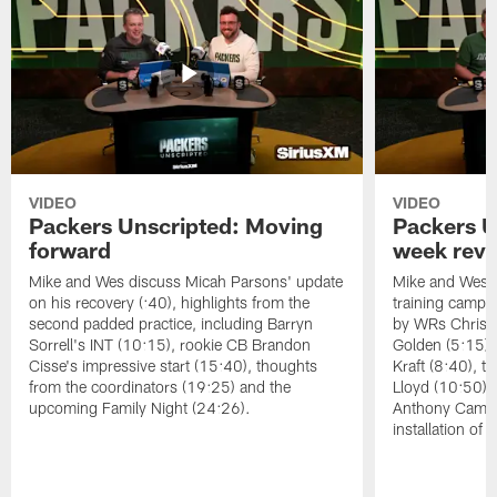
VIDEO
VIDEO
Packers Unscripted: Moving
Packers U
forward
week rev
Mike and Wes discuss Micah Parsons' update
Mike and Wes re
on his recovery (:40), highlights from the
training camp, 
second padded practice, including Barryn
by WRs Christ
Sorrell's INT (10:15), rookie CB Brandon
Golden (5:15),
Cisse's impressive start (15:40), thoughts
Kraft (8:40), 
from the coordinators (19:25) and the
Lloyd (10:50),
upcoming Family Night (24:26).
Anthony Campbe
installation of