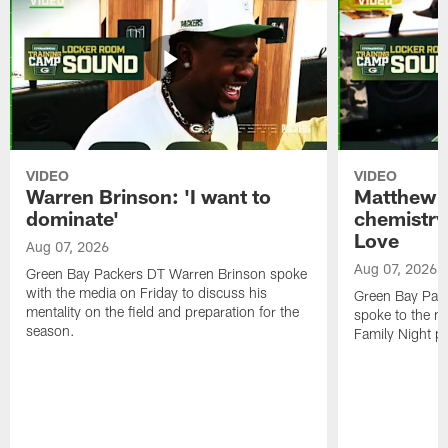
VIDEO
VIDEO
Warren Brinson: 'I want to
Matthew G
dominate'
chemistry
Love
Aug 07, 2026
Aug 07, 2026
Green Bay Packers DT Warren Brinson spoke
with the media on Friday to discuss his
Green Bay Pac
mentality on the field and preparation for the
spoke to the me
season.
Family Night pr