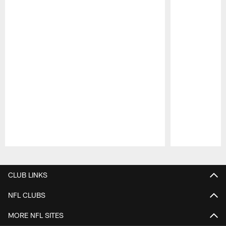
Pause
Play
CLUB LINKS
NFL CLUBS
MORE NFL SITES