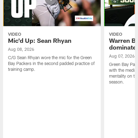
VIDEO
VIDEO
Mic'd Up: Sean Rhyan
Warren Bri
dominate'
Aug 08, 2026
Aug 07, 2026
C/G Sean Rhyan wore the mic for the Green
Bay Packers in the second padded practice of
Green Bay Pac
training camp.
with the media 
mentality on th
season.