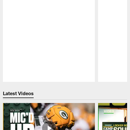
Pause
Play
Latest Videos