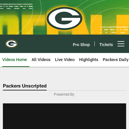
Skip
to
main
content
Pro Shop
Tickets
Open menu button
Videos Home
All Videos
Live Video
Highlights
Packers Daily
Packers Unscripted
Presented By