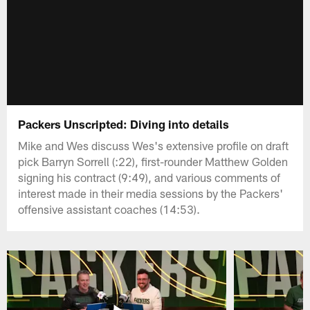
Packers Unscripted: Diving into details
Mike and Wes discuss Wes's extensive profile on draft
pick Barryn Sorrell (:22), first-rounder Matthew Golden
signing his contract (9:49), and various comments of
interest made in their media sessions by the Packers'
offensive assistant coaches (14:53).