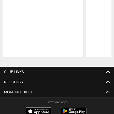
Pause
Play
CLUB LINKS
NFL CLUBS
MORE NFL SITES
Download apps