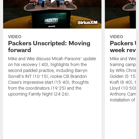
VIDEO
VIDEO
Packers Unscripted: Moving
Packers U
forward
week rev
Mike and Wes discuss Micah Parsons' update
Mike and Wes re
on his recovery (:40), highlights from the
training camp, 
second padded practice, including Barryn
by WRs Christ
Sorrell's INT (10:15), rookie CB Brandon
Golden (5:15),
Cisse's impressive start (15:40), thoughts
Kraft (8:40), 
from the coordinators (19:25) and the
Lloyd (10:50),
upcoming Family Night (24:26).
Anthony Campbe
installation of