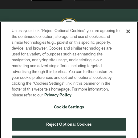
Unless you click “Reject Optional Cookies” you are agreeing to
the continued collection, storage, and use of cookies and
similar technologies (e.g., pixels) on this specific property,
COPYRIGHT © GREEN BAY PACKERS, INC.
device, and browser. Cookies and similar technologies are
used for a variety of purposes such as enhancing site
PRIVACY POLICY
navigation, analyzing site usage, and assisting in our
TERMS OF SERVICE
marketing and advertising efforts, including targeted
advertising through third parties. You can further customize
CONTACT US
your cookie preferences and opt out of optional cookies by
clicking the “Cookies Settings” link in this banner or in the
ACCESSIBILITY
footer of this website’s homepage. For more information,
SITE MAP
please refer to our
Privacy Policy
AD CHOICES
Cookie Settings
YOUR PRIVACY CHOICES
COOKIE SETTINGS
Reject Optional Cookies
PREFERENCE CENTER