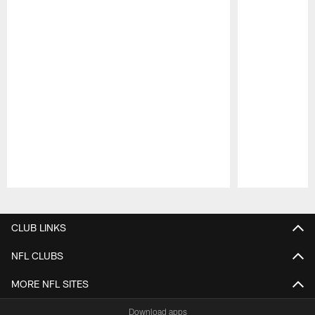
Pause
Play
CLUB LINKS
NFL CLUBS
MORE NFL SITES
Download apps