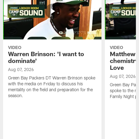
VIDEO
VIDEO
Warren Brinson: 'I want to
Matthew G
dominate'
chemistry
Love
Aug 07, 2026
Aug 07, 2026
Green Bay Packers DT Warren Brinson spoke
with the media on Friday to discuss his
Green Bay Pac
mentality on the field and preparation for the
spoke to the me
season.
Family Night pr