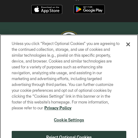
Unless you click “Reject Optional Cookies” you are agreeing to
the continued collection, storage, and use of cookies and
similar technologies (e.g., pixels) on this specific property,
COPYRIGHT © GREEN BAY PACKERS, INC.
device, and browser. Cookies and similar technologies are
used for a variety of purposes such as enhancing site
PRIVACY POLICY
navigation, analyzing site usage, and assisting in our
TERMS OF SERVICE
marketing and advertising efforts, including targeted
advertising through third parties. You can further customize
CONTACT US
your cookie preferences and opt out of optional cookies by
clicking the “Cookies Settings” link in this banner or in the
ACCESSIBILITY
footer of this website’s homepage. For more information,
SITE MAP
please refer to our
Privacy Policy
AD CHOICES
Cookie Settings
YOUR PRIVACY CHOICES
COOKIE SETTINGS
Reject Optional Cookies