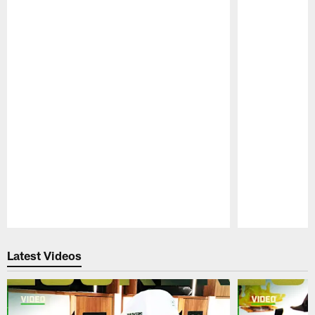
Pause
Play
Latest Videos