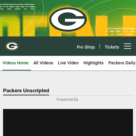
Skip
to
main
content
Pro Shop
Tickets
Open menu button
Videos Home
All Videos
Live Video
Highlights
Packers Daily
Packers Unscripted
Presented By