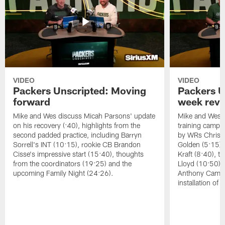
VIDEO
VIDEO
Packers Unscripted: Moving
Packers U
forward
week rev
Mike and Wes discuss Micah Parsons' update
Mike and Wes re
on his recovery (:40), highlights from the
training camp, 
second padded practice, including Barryn
by WRs Christ
Sorrell's INT (10:15), rookie CB Brandon
Golden (5:15),
Cisse's impressive start (15:40), thoughts
Kraft (8:40), 
from the coordinators (19:25) and the
Lloyd (10:50),
upcoming Family Night (24:26).
Anthony Campbe
installation of