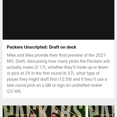
Packers Unscripted: Draft on deck
Mike and Wes provide their final preview of the 2021
NFL Draft, discussing how many picks the Packers will
actually make (2:17), whether they'll trade up or down
or pick at 29 in the first round (6:37), what type of
player they might draft first (12:58) and if they'll use a
late-round pick on a QB or sign an undrafted rookie
(22:44).